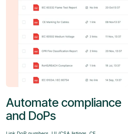
Automate compliance
and DoPs
Link DoP numbers, UL/CSA listings, CE,