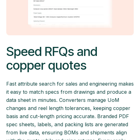
Speed RFQs and
copper quotes
Fast attribute search for sales and engineering makes
it easy to match specs from drawings and produce a
data sheet in minutes. Converters manage UoM
changes and reel length tolerances, keeping copper
basis and cut-length pricing accurate. Branded PDF
spec sheets, labels, and packing lists are generated
from live data, ensuring BOMs and shipments align