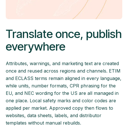
Translate once, publish
everywhere
Attributes, warnings, and marketing text are created
once and reused across regions and channels. ETIM
and ECLASS terms remain aligned in every language,
while units, number formats, CPR phrasing for the
EU, and NEC wording for the US are all managed in
one place. Local safety marks and color codes are
applied per market. Approved copy then flows to
websites, data sheets, labels, and distributor
templates without manual rebuilds.