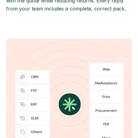
with the quote while reducing returns. Every reply
from your team includes a complete, correct pack.