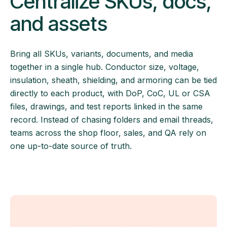
Centralize SKUs, docs,
and assets
Bring all SKUs, variants, documents, and media
together in a single hub. Conductor size, voltage,
insulation, sheath, shielding, and armoring can be tied
directly to each product, with DoP, CoC, UL or CSA
files, drawings, and test reports linked in the same
record. Instead of chasing folders and email threads,
teams across the shop floor, sales, and QA rely on
one up-to-date source of truth.