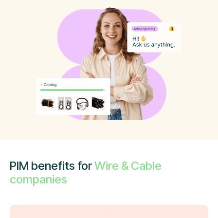
PIM benefits for
Wire & Cable
companies