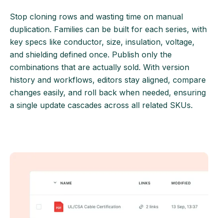
Stop cloning rows and wasting time on manual
duplication. Families can be built for each series, with
key specs like conductor, size, insulation, voltage,
and shielding defined once. Publish only the
combinations that are actually sold. With version
history and workflows, editors stay aligned, compare
changes easily, and roll back when needed, ensuring
a single update cascades across all related SKUs.