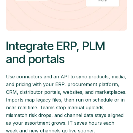
Integrate ERP, PLM
and portals
Use connectors and an API to sync products, media,
and pricing with your ERP, procurement platform,
CRM, distributor portals, websites, and marketplaces.
Imports map legacy files, then run on schedule or in
near real time. Teams stop manual uploads,
mismatch risk drops, and channel data stays aligned
as your assortment grows. IT saves hours each
week and new channels go live sooner.