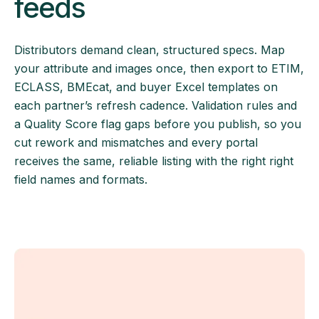
feeds
Distributors demand clean, structured specs. Map
your attribute and images once, then export to ETIM,
ECLASS, BMEcat, and buyer Excel templates on
each partner’s refresh cadence. Validation rules and
a Quality Score flag gaps before you publish, so you
cut rework and mismatches and every portal
receives the same, reliable listing with the right right
field names and formats.