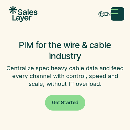
EN
PIM for the wire & cable
industry
Centralize spec heavy cable data and feed
every channel with control, speed and
scale, without IT overload.
Get Started