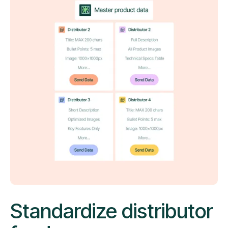
Standardize distributor