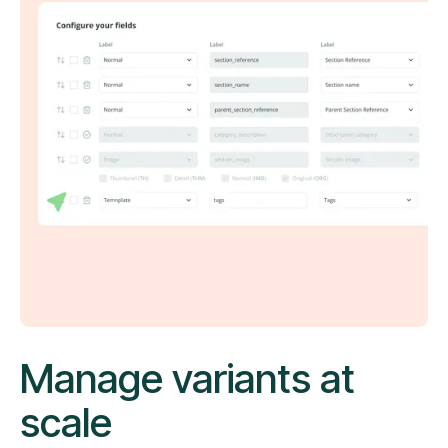
Manage variants at
scale