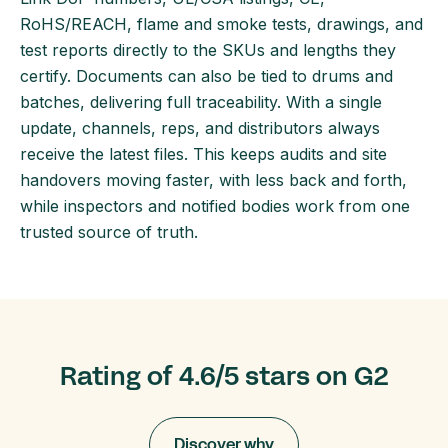
RoHS/REACH, flame and smoke tests, drawings, and
test reports directly to the SKUs and lengths they
certify. Documents can also be tied to drums and
batches, delivering full traceability. With a single
update, channels, reps, and distributors always
receive the latest files. This keeps audits and site
handovers moving faster, with less back and forth,
while inspectors and notified bodies work from one
trusted source of truth.
Rating of 4.6/5 stars on G2
Discover why