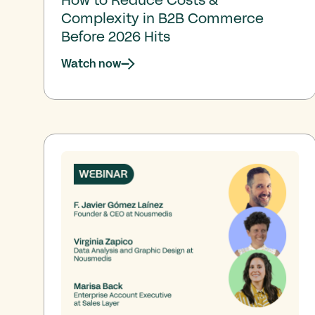
Complexity in B2B Commerce
Before 2026 Hits
Watch now