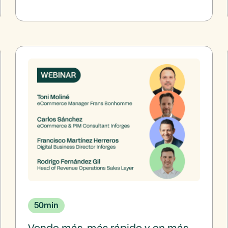
50
min
Vende más, más rápido y en más