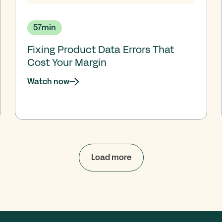
57
min
Fixing Product Data Errors That
Cost Your Margin
Watch now
Load more