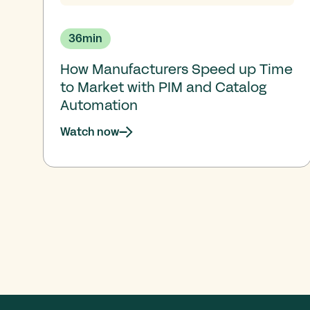
36
min
How Manufacturers Speed up Time
to Market with PIM and Catalog
Automation
Watch now