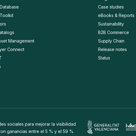
 Database
Case studies
Toolkit
eBooks & Reports
ors
Sustainability
Catalogs
B2B Commerce
Asset Management
Supply Chain
ayer Connect
Release notes
T
Status
s
s sociales para mejorar la visibilidad
 con ganancias entre el 5 % y el 59 %.