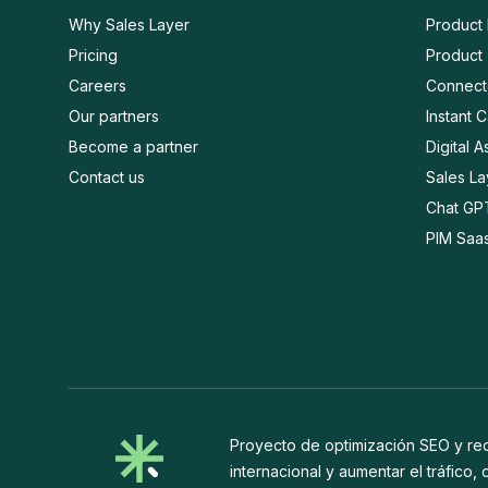
Why Sales Layer
Product
Pricing
Product 
Careers
Connect
Our partners
Instant 
Become a partner
Digital 
Contact us
Sales L
Chat GP
PIM Saa
Proyecto de optimización SEO y rede
internacional y aumentar el tráfico,