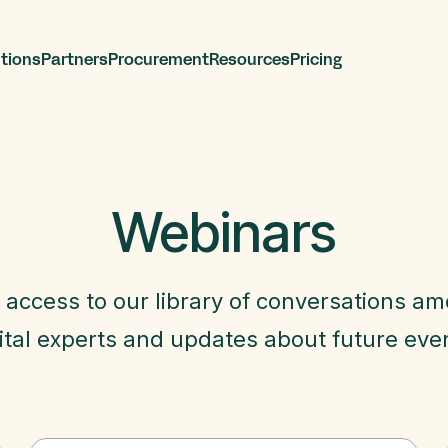
tions
Partners
Procurement
Resources
Pricing
Webinars
 access to our library of conversations a
ital experts and updates about future eve