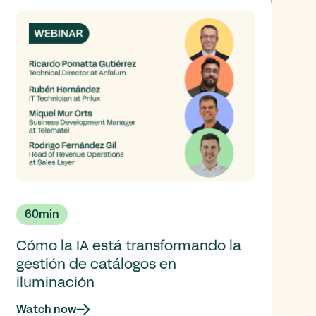
60
min
Cómo la IA está transformando la
gestión de catálogos en
iluminación
Watch now