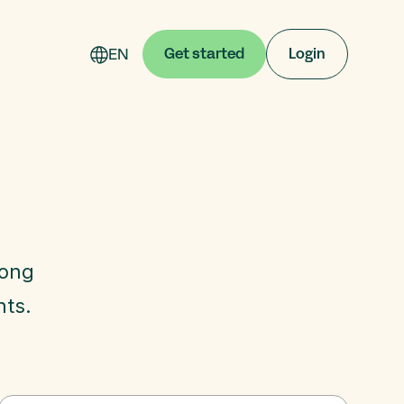
EN
Get started
Login
mong
nts.