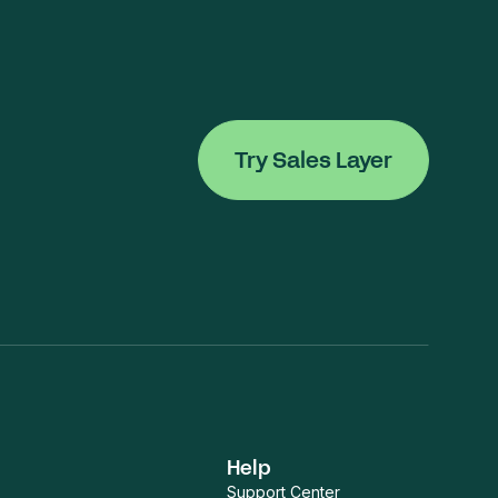
Try Sales Layer
Help
Support Center