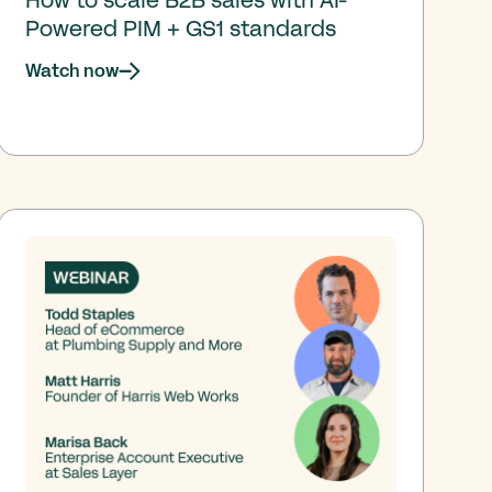
Powered PIM + GS1 standards
Watch now