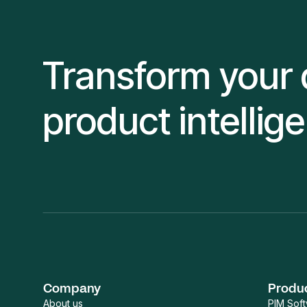
Transform your 
product intellig
Company
Produ
About us
PIM Sof