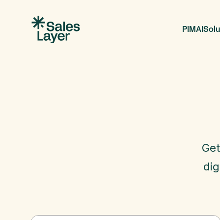
PIM
AI
Solu
Get
dig