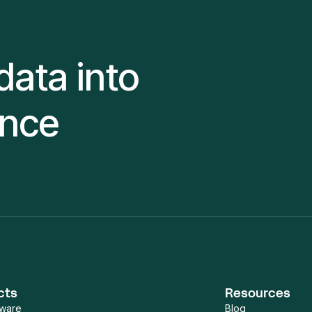
data into
ence
cts
Resources
tware
Blog