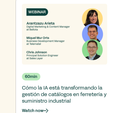
60
min
Cómo la IA está transformando la
gestión de catálogos en ferretería y
suministro industrial
Watch now