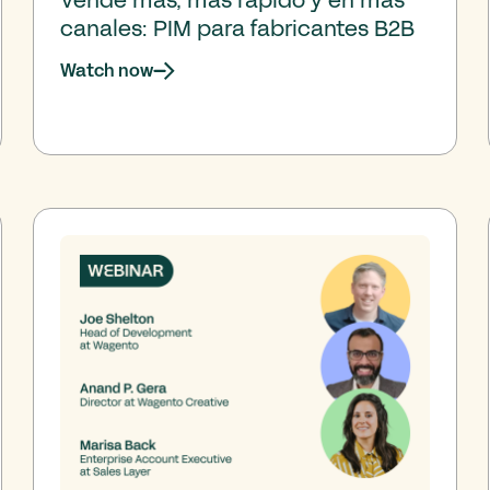
canales: PIM para fabricantes B2B
Watch now