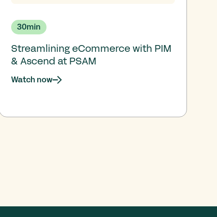
30
min
Streamlining eCommerce with PIM
& Ascend at PSAM
Watch now