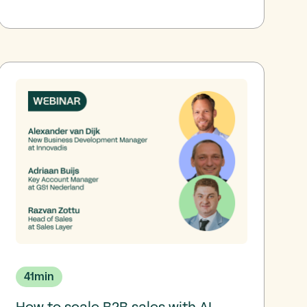
41
min
How to scale B2B sales with AI-