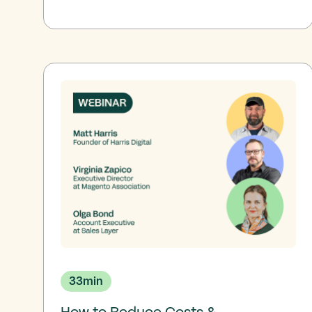
33
min
How to Reduce Costs &