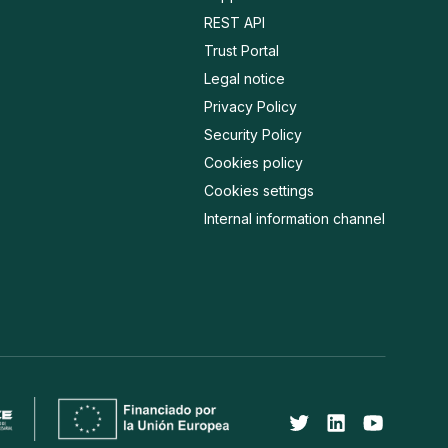
REST API
Trust Portal
Legal notice
Privacy Policy
Security Policy
Cookies policy
Cookies settings
Internal information channel