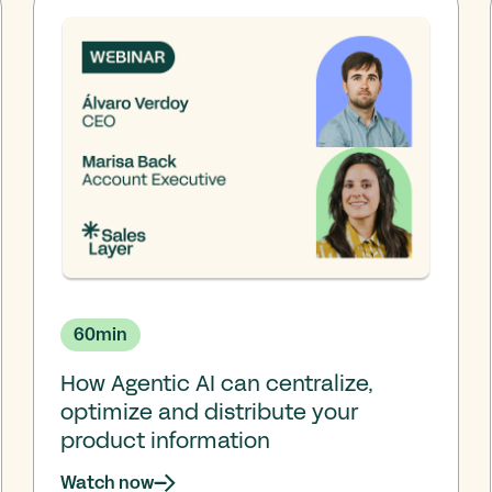
60
min
How Agentic AI can centralize,
optimize and distribute your
product information
Watch now