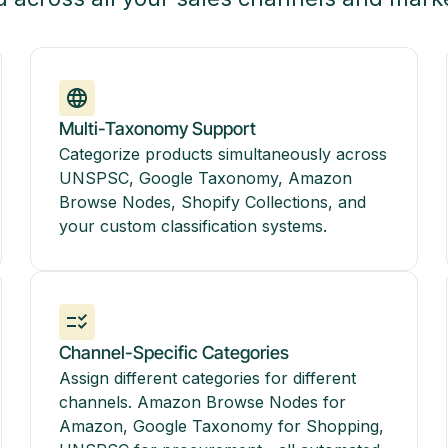
Multi-Taxonomy Support
Categorize products simultaneously across
UNSPSC, Google Taxonomy, Amazon
Browse Nodes, Shopify Collections, and
your custom classification systems.
Channel-Specific Categories
Assign different categories for different
channels. Amazon Browse Nodes for
Amazon, Google Taxonomy for Shopping,