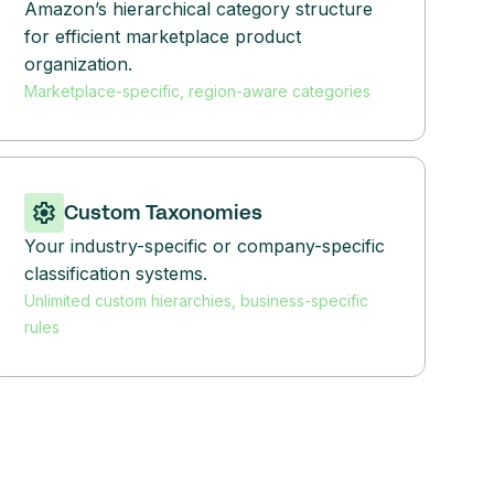
Amazon’s hierarchical category structure
for efficient marketplace product
organization.
Marketplace-specific, region-aware categories
Custom Taxonomies
Your industry-specific or company-specific
classification systems.
Unlimited custom hierarchies, business-specific
rules