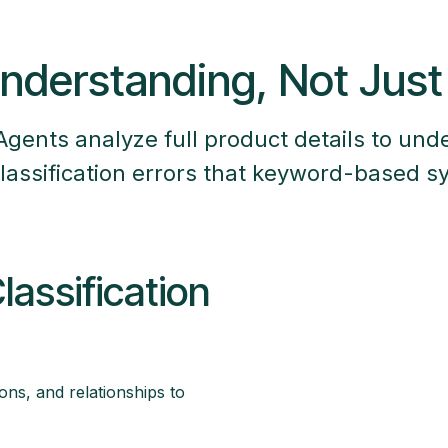
nderstanding, Not Jus
Agents analyze full product details to und
lassification errors that keyword-based 
assification
tions, and relationships to