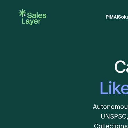
PIM
AI
Solu
C
Lik
Autonomous 
UNSPSC,
Collection