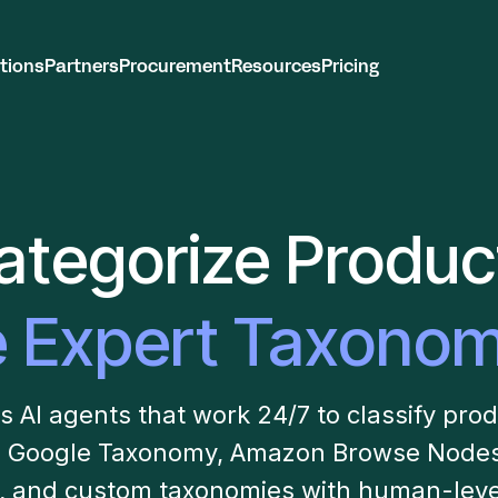
tions
Partners
Procurement
Resources
Pricing
ategorize Produc
e Expert Taxonom
AI agents that work 24/7 to classify pro
 Google Taxonomy, Amazon Browse Nodes,
s, and custom taxonomies with human-leve