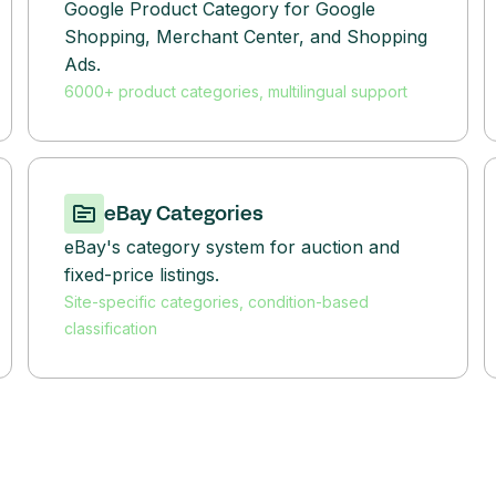
Google Product Category for Google
Shopping, Merchant Center, and Shopping
Ads.
6000+ product categories, multilingual support
eBay Categories
eBay's category system for auction and
fixed-price listings.
Site-specific categories, condition-based
classification