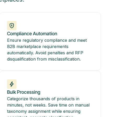
Compliance Automation
Ensure regulatory compliance and meet
B2B marketplace requirements
automatically. Avoid penalties and RFP
disqualification from misclassification.
Bulk Processing
Categorize thousands of products in
minutes, not weeks. Save time on manual
taxonomy assignment while ensuring