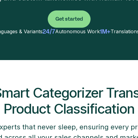
Get started
24/7
1M+
guages & Variants
Autonomous Work
Translatio
mart Categorizer Tran
Product Classification
xperts that never sleep, ensuring every pr
ed across all your sales channels and mark