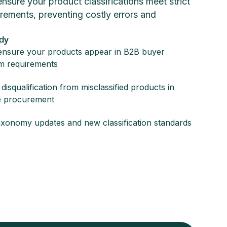
sure your product classifications meet strict
rements, preventing costly errors and
dy
nsure your products appear in B2B buyer
m requirements
disqualification from misclassified products in
e procurement
axonomy updates and new classification standards