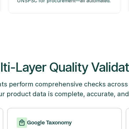
UNSPSC for procurement—all automated.
ti-Layer Quality Valida
nts perform comprehensive checks across
ur product data is complete, accurate, and
Google Taxonomy