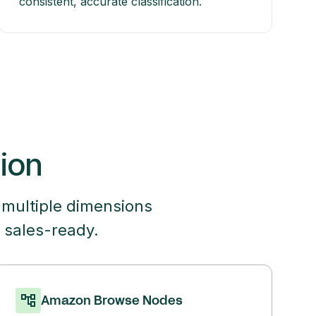
consistent, accurate classification.
tion
 multiple dimensions
 sales-ready.
Amazon Browse Nodes