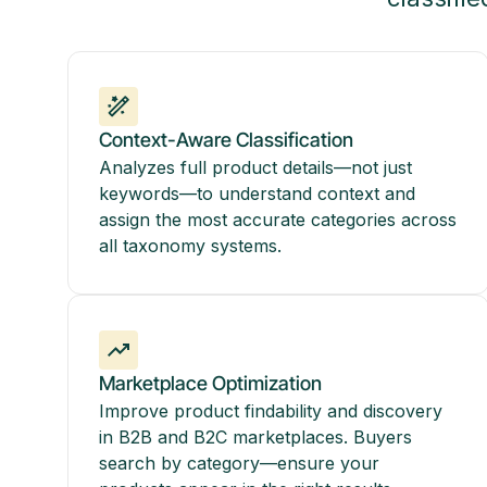
Context-Aware Classification
Analyzes full product details—not just
keywords—to understand context and
assign the most accurate categories across
all taxonomy systems.
Marketplace Optimization
Improve product findability and discovery
in B2B and B2C marketplaces. Buyers
search by category—ensure your