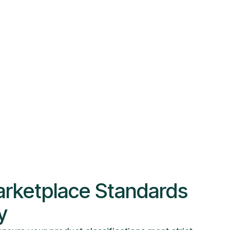
rketplace Standards
y