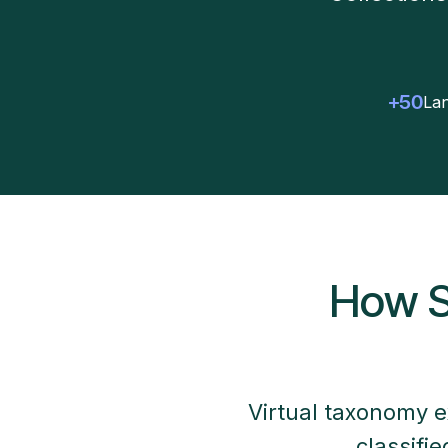
+50
Lan
How S
Virtual taxonomy e
classifi