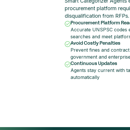
Smart Categorizer Agents en
procurement platform requi
disqualification from RFPs.
Procurement Platform Rea
Accurate UNSPSC codes e
searches and meet platfor
Avoid Costly Penalties
Prevent fines and contract 
government and enterpris
Continuous Updates
Agents stay current with t
automatically