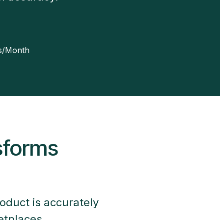
ns/Month
sforms
oduct is accurately
etplaces.