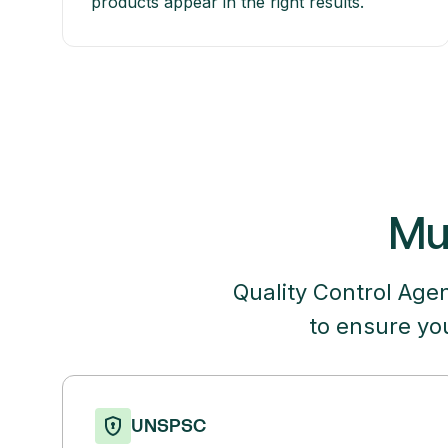
products appear in the right results.
Mul
Quality Control Age
to ensure yo
UNSPSC