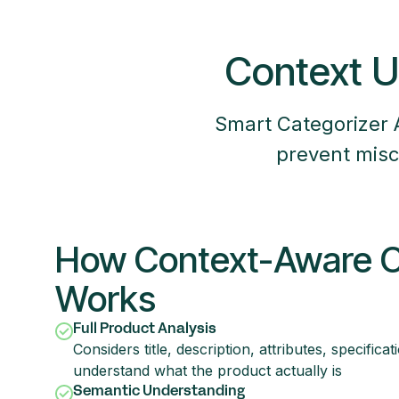
Context U
Smart Categorizer 
prevent misc
How Context-Aware Cl
Works
Full Product Analysis
Considers title, description, attributes, specifica
understand what the product actually is
Semantic Understanding