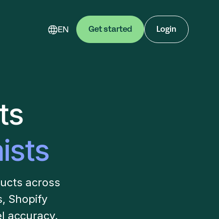
EN
Get started
Login
ts
ists
ducts across
 Shopify
l accuracy.