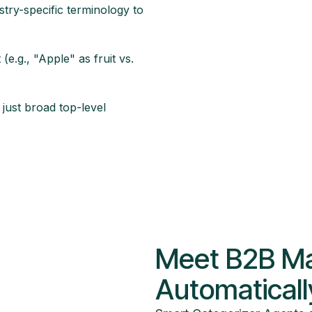
try-specific terminology to
e.g., "Apple" as fruit vs.
 just broad top-level
Meet B2B Ma
Automaticall