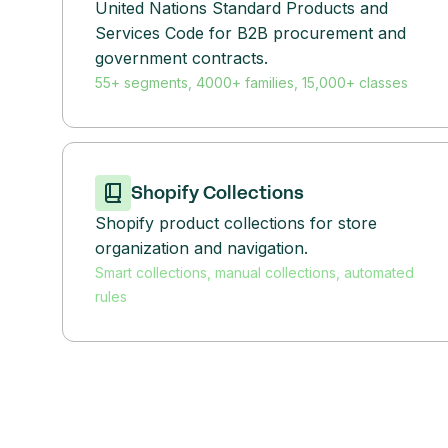
United Nations Standard Products and
Services Code for B2B procurement and
government contracts.
55+ segments, 4000+ families, 15,000+ classes
Shopify Collections
Shopify product collections for store
organization and navigation.
Smart collections, manual collections, automated
rules