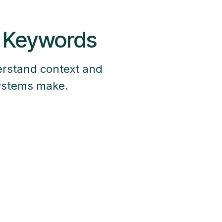
t Keywords
erstand context and
systems make.