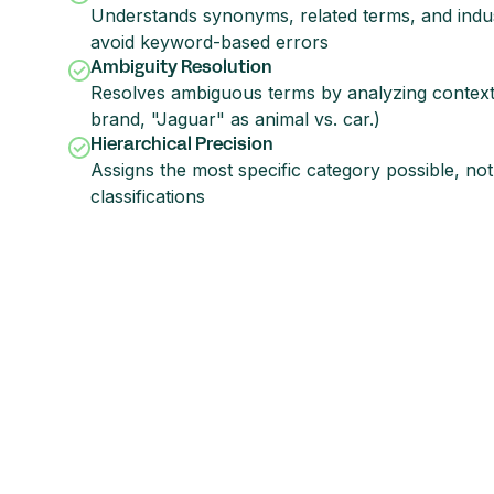
Understands synonyms, related terms, and indus
avoid keyword-based errors
Ambiguity Resolution
Resolves ambiguous terms by analyzing context (
brand, "Jaguar" as animal vs. car.)
Hierarchical Precision
Assigns the most specific category possible, not
classifications