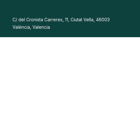
C/ del Cronista Carreres, 11, Ciutat Vella, 46003
València, Valencia