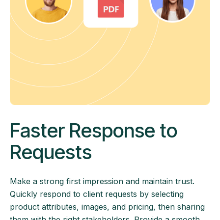
Faster Response to
Requests
Make a strong first impression and maintain trust.
Quickly respond to client requests by selecting
product attributes, images, and pricing, then sharing
them with the right stakeholders. Provide a smooth