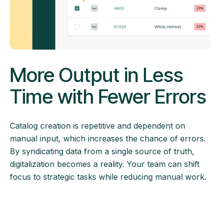
More Output in Less
Time with Fewer Errors
Catalog creation is repetitive and dependent on
manual input, which increases the chance of errors.
By syndicating data from a single source of truth,
digitalization becomes a reality. Your team can shift
focus to strategic tasks while reducing manual work.