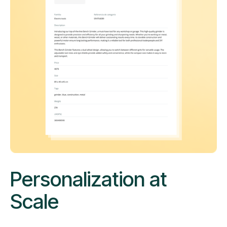
Personalization at
Scale