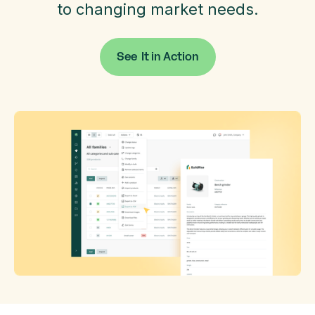
to changing market needs.
See It in Action