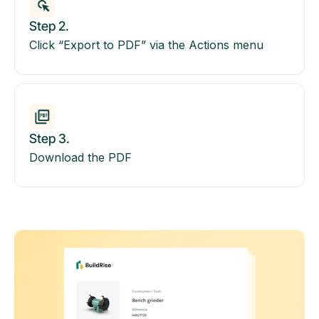
Step 2.
Click “Export to PDF” via the Actions menu
Step 3.
Download the PDF