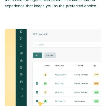
experience that keeps you as the preferred choice.