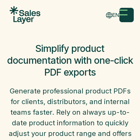
EN
Simplify product
documentation with one-click
PDF exports
Generate professional product PDFs
for clients, distributors, and internal
teams faster. Rely on always up-to-
date product information to quickly
adjust your product range and offers