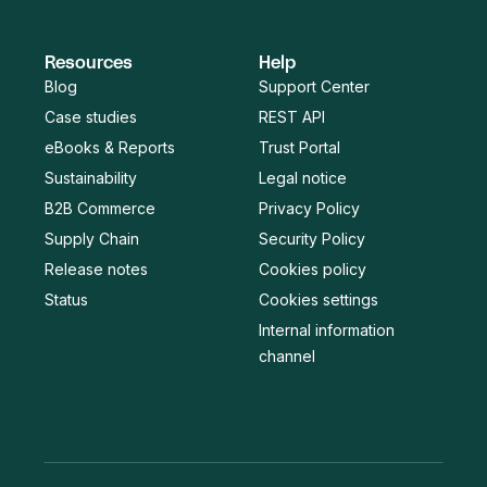
Resources
Help
Blog
Support Center
Case studies
REST API
eBooks & Reports
Trust Portal
Sustainability
Legal notice
B2B Commerce
Privacy Policy
Supply Chain
Security Policy
Release notes
Cookies policy
Status
Cookies settings
Internal information
channel