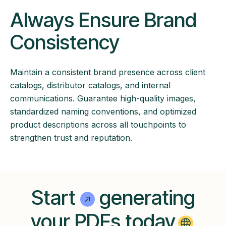
Always Ensure Brand
Consistency
Maintain a consistent brand presence across client
catalogs, distributor catalogs, and internal
communications. Guarantee high-quality images,
standardized naming conventions, and optimized
product descriptions across all touchpoints to
strengthen trust and reputation.
Start
generating
your PDFs today