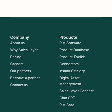
Company
Products
About us
PIM Software
Why Sales Layer
Product Database
Pricing
Product Toolkit
Careers
Connectors
Our partners
Instant Catalogs
Become a partner
Digital Asset
Management
Contact us
Sales Layer Connect
Chat GPT
PIM Saas