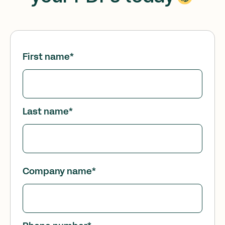
First name
*
Last name
*
Company name
*