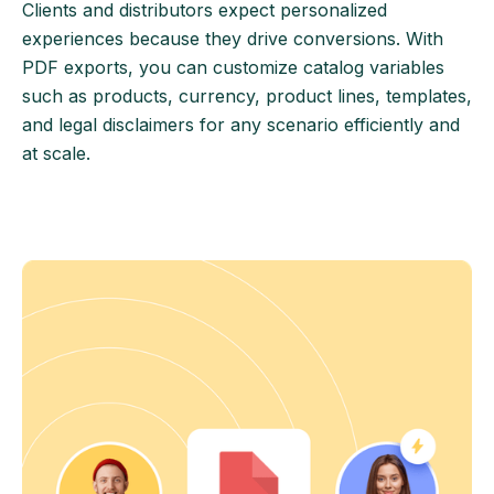
Clients and distributors expect personalized
experiences because they drive conversions. With
PDF exports, you can customize catalog variables
such as products, currency, product lines, templates,
and legal disclaimers for any scenario efficiently and
at scale.