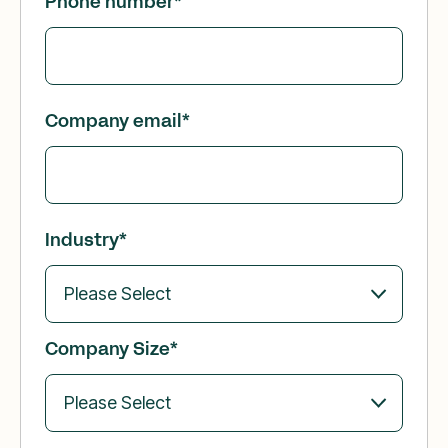
Phone number
*
Company email
*
Industry
*
Company Size
*