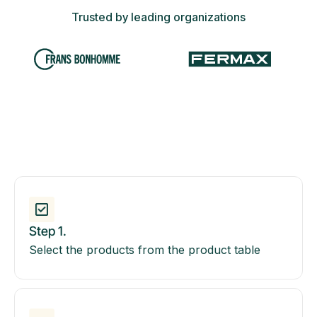
Trusted by leading organizations
Step 1.
Select the products from the product table