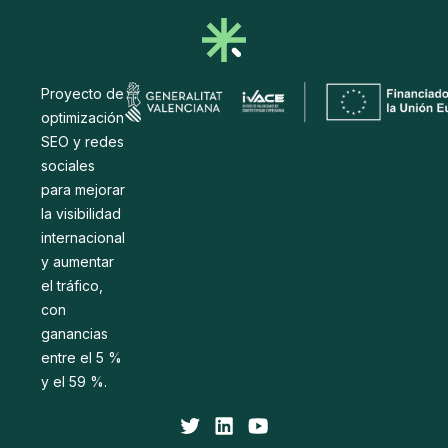
Proyecto de
optimización
SEO y redes
sociales
para mejorar
la visibilidad
internacional
y aumentar
el tráfico,
con
ganancias
entre el 5 %
y el 59 %.