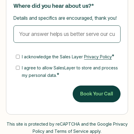
Where did you hear about us?
*
Details and specifics are encouraged, thank you!
*
I acknowledge the Sales Layer
Privacy Policy
I agree to allow SalesLayer to store and process
*
my personal data.
This site is protected by reCAPTCHA and the Google Privacy
Policy and Terms of Service apply.