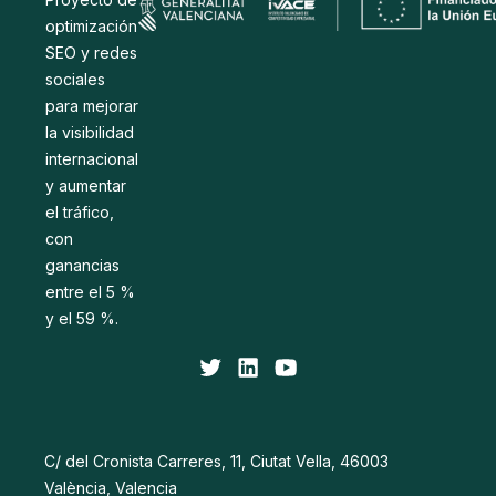
optimización
SEO y redes
sociales
para mejorar
la visibilidad
internacional
y aumentar
el tráfico,
con
ganancias
entre el 5 %
y el 59 %.
C/ del Cronista Carreres, 11, Ciutat Vella, 46003
València, Valencia