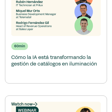
60
min
Cómo la IA está transformando la
gestión de catálogos en iluminación
Watch now