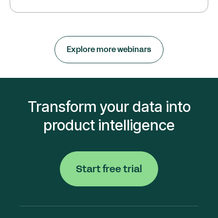
Explore more webinars
Transform your data into
product intelligence
Start free trial