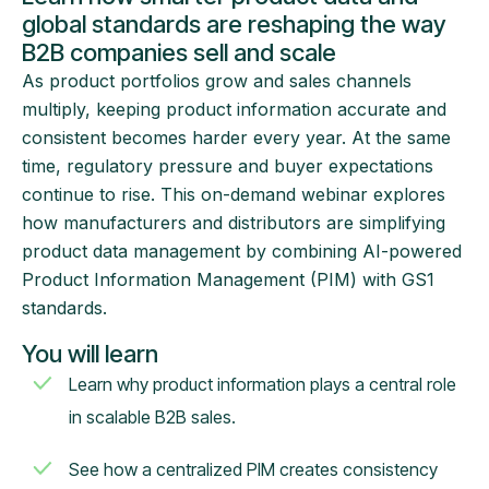
global standards are reshaping the way
B2B companies sell and scale
As product portfolios grow and sales channels
multiply, keeping product information accurate and
consistent becomes harder every year. At the same
time, regulatory pressure and buyer expectations
continue to rise. This on-demand webinar explores
how manufacturers and distributors are simplifying
product data management by combining AI-powered
Product Information Management (PIM) with GS1
standards.
You will learn
Learn why product information plays a central role
in scalable B2B sales.
See how a centralized PIM creates consistency