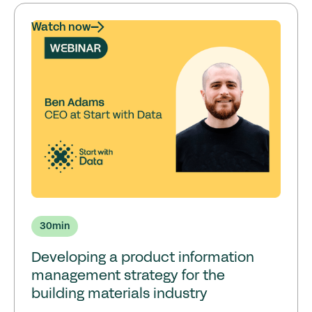
Watch now
30
min
Developing a product information
management strategy for the
building materials industry