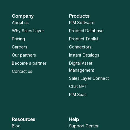
Company
Products
About us
PIM Software
Why Sales Layer
Product Database
Pricing
Product Toolkit
Careers
Connectors
Our partners
Instant Catalogs
Become a partner
Digital Asset
Management
Contact us
Sales Layer Connect
Chat GPT
PIM Saas
Resources
Help
Blog
Support Center