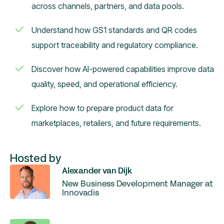
across channels, partners, and data pools.
Understand how GS1 standards and QR codes
support traceability and regulatory compliance.
Discover how AI-powered capabilities improve data
quality, speed, and operational efficiency.
Explore how to prepare product data for
marketplaces, retailers, and future requirements.
Hosted by
Alexander van Dijk
New Business Development Manager at
Innovadis