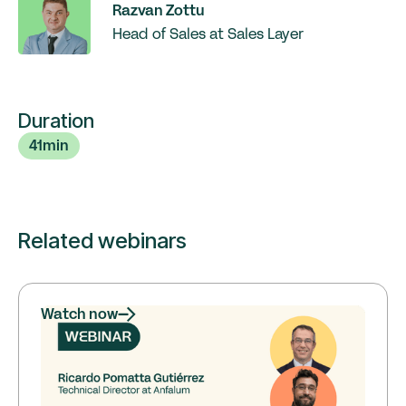
Razvan Zottu
Head of Sales at Sales Layer
Duration
41
min
Related webinars
Watch now