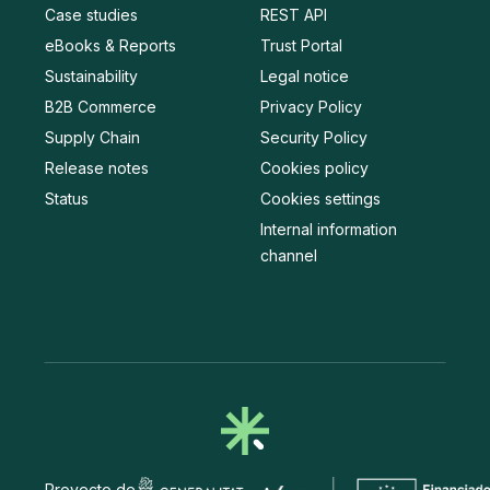
Case studies
REST API
eBooks & Reports
Trust Portal
Sustainability
Legal notice
B2B Commerce
Privacy Policy
Supply Chain
Security Policy
Release notes
Cookies policy
Status
Cookies settings
Internal information
channel
Proyecto de