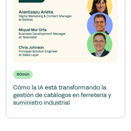
60
min
Cómo la IA está transformando la
gestión de catálogos en ferretería y
suministro industrial