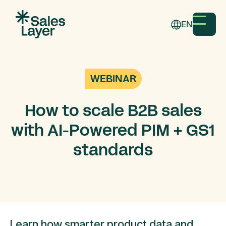
EN
WEBINAR
How to scale B2B sales
with AI-Powered PIM + GS1
standards
Learn how smarter product data and