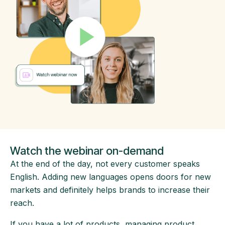
Watch the webinar on-demand
At the end of the day, not every customer speaks
English. Adding new languages opens doors for new
markets and definitely helps brands to increase their
reach.
If you have a lot of products, managing product