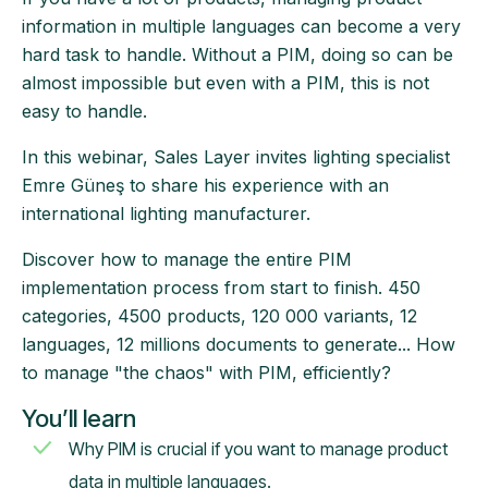
information in multiple languages can become a very
hard task to handle. Without a PIM, doing so can be
almost impossible but even with a PIM, this is not
easy to handle.
In this webinar, Sales Layer invites lighting specialist
Emre Güneş to share his experience with an
international lighting manufacturer.
Discover how to manage the entire PIM
implementation process from start to finish. 450
categories, 4500 products, 120 000 variants, 12
languages, 12 millions documents to generate... How
to manage "the chaos" with PIM, efficiently?
You’ll learn
Why PIM is crucial if you want to manage product
data in multiple languages.