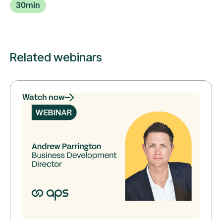
30
min
Related webinars
Watch now