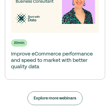
20
min
Improve eCommerce performance
and speed to market with better
quality data
Explore more webinars