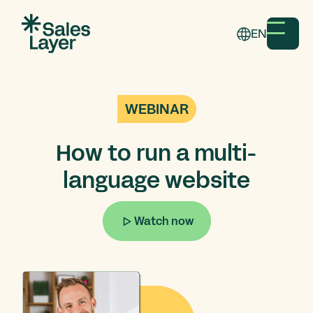
EN
WEBINAR
How to run a multi-
language website
Watch now