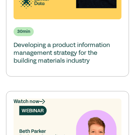
30
min
Developing a product information
management strategy for the
building materials industry
Watch now