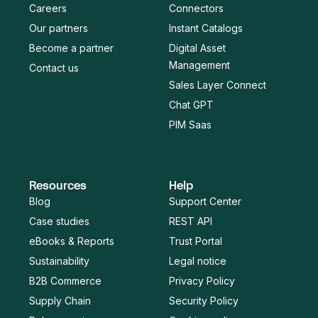
Careers
Connectors
Our partners
Instant Catalogs
Become a partner
Digital Asset
Management
Contact us
Sales Layer Connect
Chat GPT
PIM Saas
Resources
Help
Blog
Support Center
Case studies
REST API
eBooks & Reports
Trust Portal
Sustainability
Legal notice
B2B Commerce
Privacy Policy
Supply Chain
Security Policy