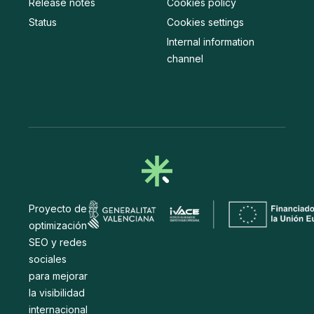
Release notes
Cookies policy
Status
Cookies settings
Internal information
channel
Proyecto de
optimización
SEO y redes
sociales
para mejorar
la visibilidad
internacional