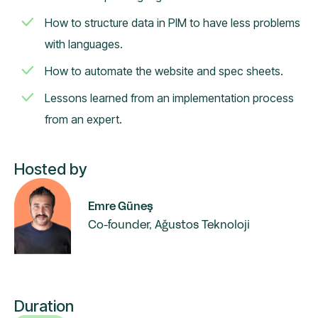
How to structure data in PIM to have less problems
with languages.
How to automate the website and spec sheets.
Lessons learned from an implementation process
from an expert.
Hosted by
Emre Güneş
Co-founder, Ağustos Teknoloji
Duration