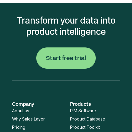
Transform your data into
product intelligence
Start free trial
Company
Products
About us
PIM Software
Why Sales Layer
Product Database
Pricing
Product Toolkit