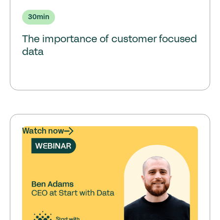
30
min
The importance of customer focused
data
Watch now