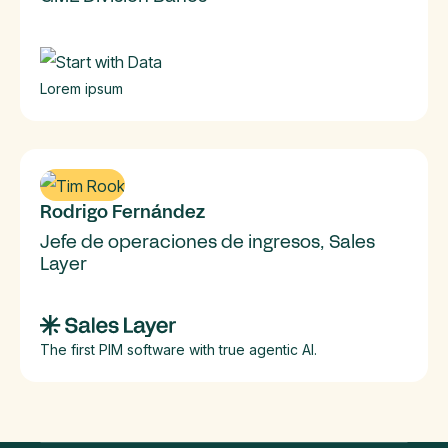
Lorem ipsum
Rodrigo Fernández
Jefe de operaciones de ingresos, Sales
Layer
The first PIM software with true agentic AI.