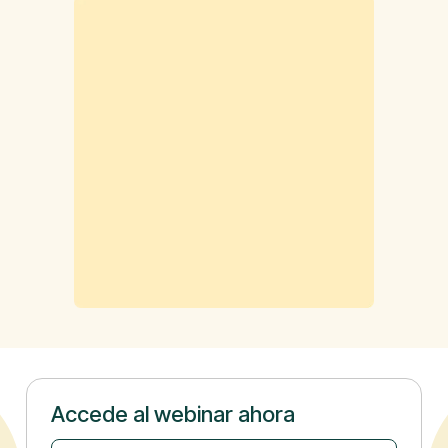
Accede al webinar ahora