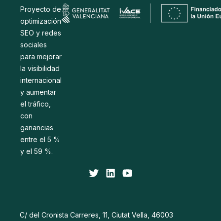
Proyecto de
optimización
SEO y redes
sociales
para mejorar
la visibilidad
internacional
y aumentar
el tráfico,
con
ganancias
entre el 5 %
y el 59 %.
C/ del Cronista Carreres, 11, Ciutat Vella, 46003