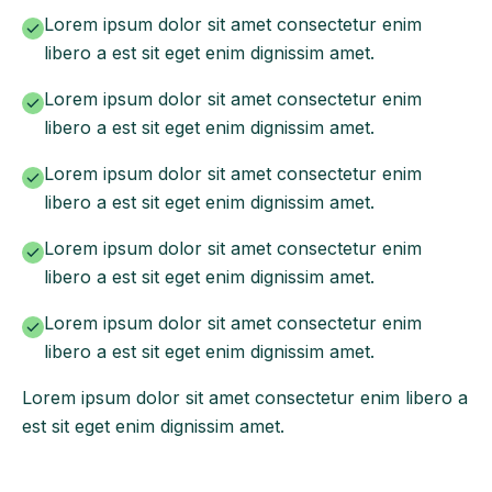
Lorem ipsum dolor sit amet consectetur enim
libero a est sit eget enim dignissim amet.
Lorem ipsum dolor sit amet consectetur enim
libero a est sit eget enim dignissim amet.
Lorem ipsum dolor sit amet consectetur enim
libero a est sit eget enim dignissim amet.
Lorem ipsum dolor sit amet consectetur enim
libero a est sit eget enim dignissim amet.
Lorem ipsum dolor sit amet consectetur enim
libero a est sit eget enim dignissim amet.
Lorem ipsum dolor sit amet consectetur enim libero a
est sit eget enim dignissim amet.