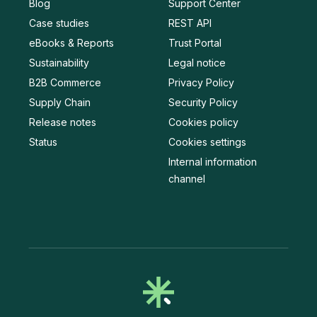
Blog
Support Center
Case studies
REST API
eBooks & Reports
Trust Portal
Sustainability
Legal notice
B2B Commerce
Privacy Policy
Supply Chain
Security Policy
Release notes
Cookies policy
Status
Cookies settings
Internal information
channel