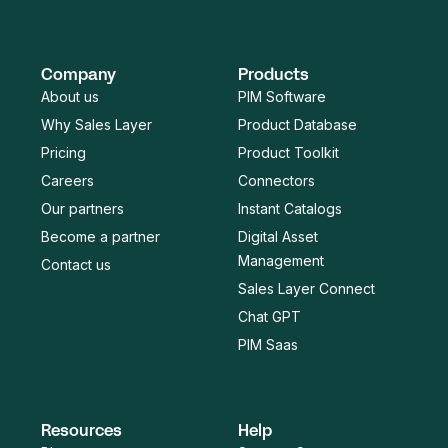
Company
Products
About us
PIM Software
Why Sales Layer
Product Database
Pricing
Product Toolkit
Careers
Connectors
Our partners
Instant Catalogs
Become a partner
Digital Asset
Management
Contact us
Sales Layer Connect
Chat GPT
PIM Saas
Resources
Help