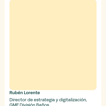
Rubén Lorente
Director de estrategia y digitalización,
GME División Baños