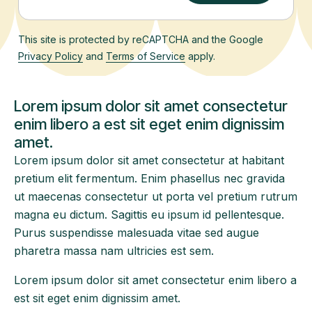
This site is protected by reCAPTCHA and the Google
Privacy Policy
and
Terms of Service
apply.
Lorem ipsum dolor sit amet consectetur
enim libero a est sit eget enim dignissim
amet.
Lorem ipsum dolor sit amet consectetur at habitant
pretium elit fermentum. Enim phasellus nec gravida
ut maecenas consectetur ut porta vel pretium rutrum
magna eu dictum. Sagittis eu ipsum id pellentesque.
Purus suspendisse malesuada vitae sed augue
pharetra massa nam ultricies est sem.
Lorem ipsum dolor sit amet consectetur enim libero a
est sit eget enim dignissim amet.