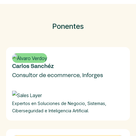
Ponentes
Carlos Sanchéz
Consultor de ecommerce, Inforges
Expertos en Soluciones de Negocio, Sistemas,
Ciberseguridad e Inteligencia Artificial.