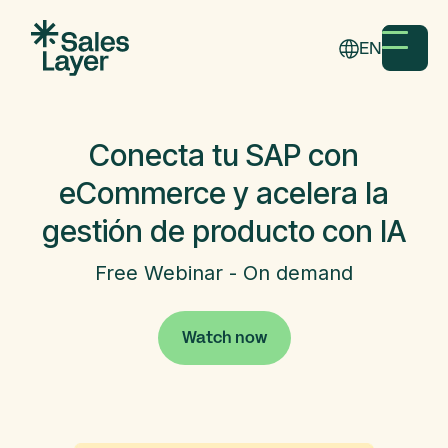
EN
Conecta tu SAP con
eCommerce y acelera la
gestión de producto con IA
Free Webinar - On demand
Watch now