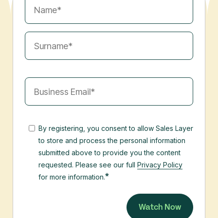
By registering, you consent to allow Sales Layer
to store and process the personal information
submitted above to provide you the content
requested. Please see our full
Privacy Policy
*
for more information.