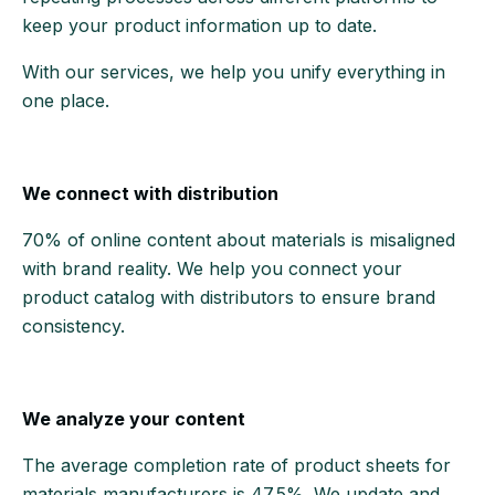
keep your product information up to date.
With our services, we help you unify everything in
one place.
We connect with distribution
70% of online content about materials is misaligned
with brand reality. We help you connect your
product catalog with distributors to ensure brand
consistency.
We analyze your content
The average completion rate of product sheets for
materials manufacturers is 47.5%. We update and