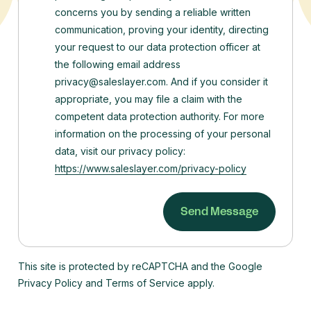
concerns you by sending a reliable written
communication, proving your identity, directing
your request to our data protection officer at
the following email address
privacy@saleslayer.com. And if you consider it
appropriate, you may file a claim with the
competent data protection authority.
For more
information on the processing of your personal
data, visit our privacy policy:
https://www.saleslayer.com/privacy-policy
This site is protected by reCAPTCHA and the Google
Privacy Policy and Terms of Service apply.