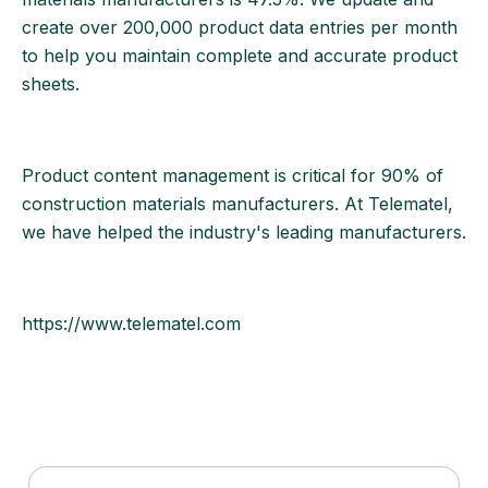
create over 200,000 product data entries per month
to help you maintain complete and accurate product
sheets.
Product content management is critical for 90% of
construction materials manufacturers. At Telematel,
we have helped the industry's leading manufacturers.
https://www.telematel.com