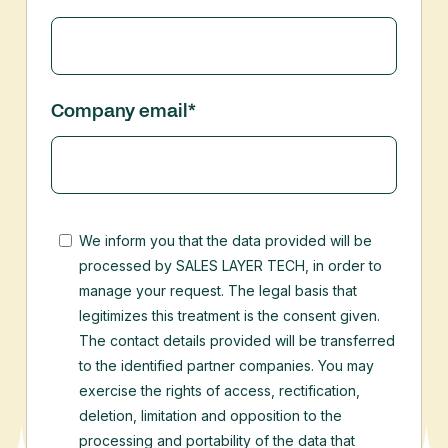
Company email
*
We inform you that the data provided will be
processed by SALES LAYER TECH, in order to
manage your request. The legal basis that
legitimizes this treatment is the consent given.
The contact details provided will be transferred
to the identified partner companies.
You may
exercise the rights of access, rectification,
deletion, limitation and opposition to the
processing and portability of the data that