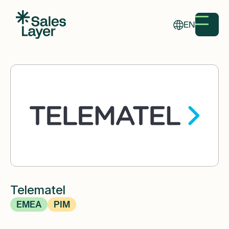
EN
Telematel
EMEA
PIM