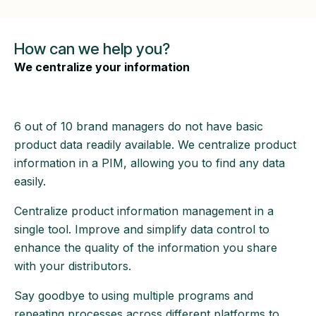
How can we help you?
We centralize your information
6 out of 10 brand managers do not have basic
product data readily available. We centralize product
information in a PIM, allowing you to find any data
easily.
Centralize product information management in a
single tool. Improve and simplify data control to
enhance the quality of the information you share
with your distributors.
Say goodbye to
using multiple programs and
repeating processes across different platforms to