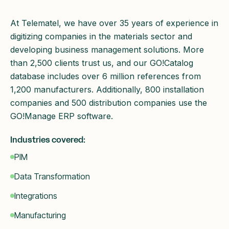
At Telematel, we have over 35 years of experience in
digitizing companies in the materials sector and
developing business management solutions. More
than 2,500 clients trust us, and our GO!Catalog
database includes over 6 million references from
1,200 manufacturers. Additionally, 800 installation
companies and 500 distribution companies use the
GO!Manage ERP software.
Industries covered:
PIM
Data Transformation
Integrations
Manufacturing