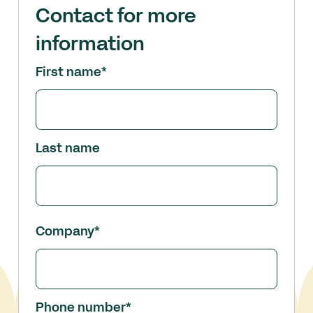
Contact for more
information
First name
*
Last name
Company
*
Phone number
*