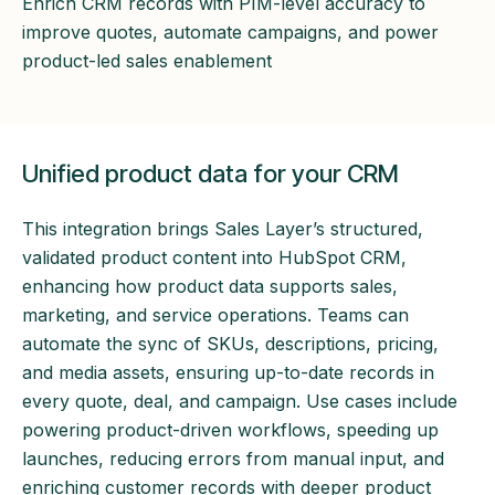
Enrich CRM records with PIM-level accuracy to
improve quotes, automate campaigns, and power
product-led sales enablement
Unified product data for your CRM
This integration brings Sales Layer’s structured,
validated product content into HubSpot CRM,
enhancing how product data supports sales,
marketing, and service operations. Teams can
automate the sync of SKUs, descriptions, pricing,
and media assets, ensuring up-to-date records in
every quote, deal, and campaign. Use cases include
powering product-driven workflows, speeding up
launches, reducing errors from manual input, and
enriching customer records with deeper product