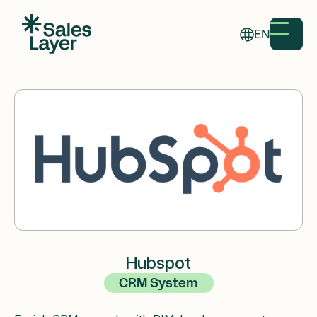
EN
Hubspot
CRM System