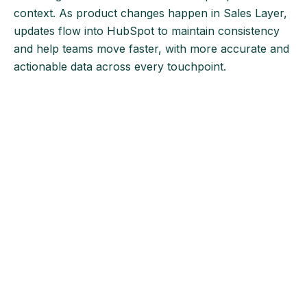
context. As product changes happen in Sales Layer,
updates flow into HubSpot to maintain consistency
and help teams move faster, with more accurate and
actionable data across every touchpoint.