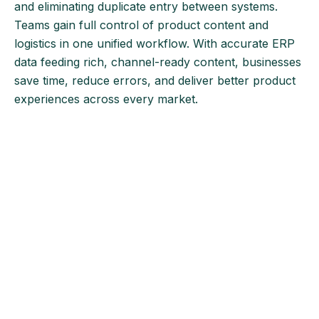
and eliminating duplicate entry between systems.
Teams gain full control of product content and
logistics in one unified workflow. With accurate ERP
data feeding rich, channel-ready content, businesses
save time, reduce errors, and deliver better product
experiences across every market.