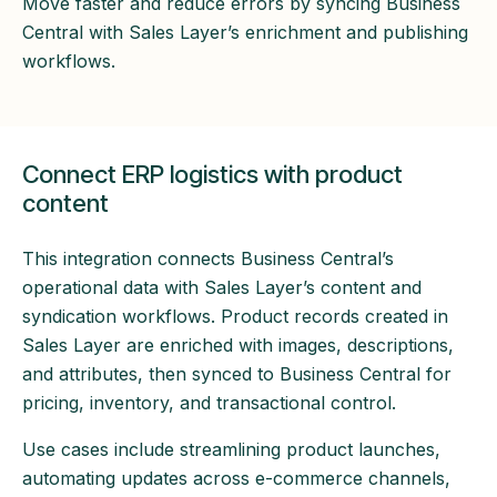
Move faster and reduce errors by syncing Business
Central with Sales Layer’s enrichment and publishing
workflows.
Connect ERP logistics with product
content
This integration connects Business Central’s
operational data with Sales Layer’s content and
syndication workflows. Product records created in
Sales Layer are enriched with images, descriptions,
and attributes, then synced to Business Central for
pricing, inventory, and transactional control.
Use cases include streamlining product launches,
automating updates across e-commerce channels,