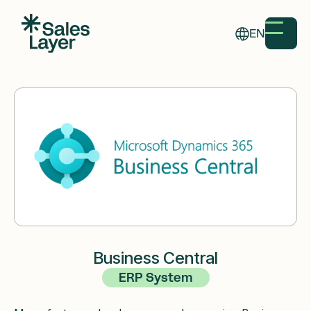
EN
Business Central
ERP System