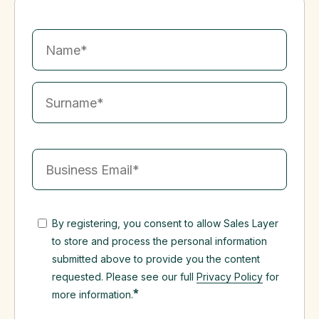
By registering, you consent to allow Sales Layer
to store and process the personal information
submitted above to provide you the content
requested. Please see our full
Privacy Policy
for
*
more information.