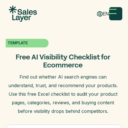
EN
TEMPLATE
Free AI Visibility Checklist for
Ecommerce
Find out whether AI search engines can
understand, trust, and recommend your products.
Use this free Excel checklist to audit your product
pages, categories, reviews, and buying content
before visibility drops behind competitors.