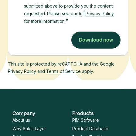
submitted above to provide you the content
requested. Please see our full
Privacy Policy
*
for more information.
This site is protected by reCAPTCHA and the Google
Privacy Policy
and
Terms of Service
apply.
Company
Products
About us
PIM Software
Why Sales Layer
Product Database