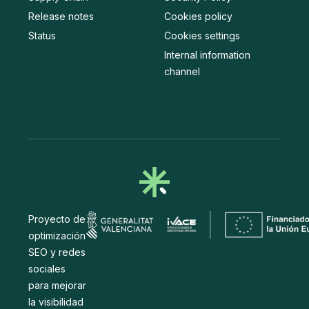
Release notes
Cookies policy
Status
Cookies settings
Internal information
channel
Proyecto de
optimización
SEO y redes
sociales
para mejorar
la visibilidad