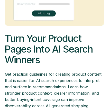
Turn Your Product
Pages Into AI Search
Winners
Get practical guidelines for creating product content
that is easier for AI search experiences to interpret
and surface in recommendations. Learn how
stronger product context, clearer information, and
better buying-intent coverage can improve
discoverability across AI-generated shopping