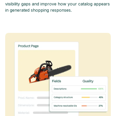
visibility gaps and improve how your catalog appears
in generated shopping responses.