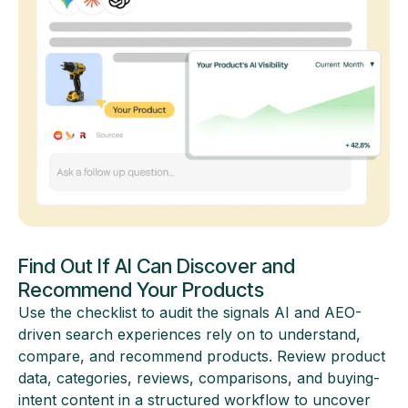
Find Out If AI Can Discover and
Recommend Your Products
Use the checklist to audit the signals AI and AEO-
driven search experiences rely on to understand,
compare, and recommend products. Review product
data, categories, reviews, comparisons, and buying-
intent content in a structured workflow to uncover