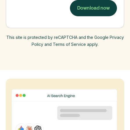
This site is protected by reCAPTCHA and the Google Privacy
Policy and Terms of Service apply.