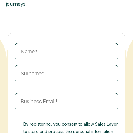
journeys.
By registering, you consent to allow Sales Layer
to store and process the personal information