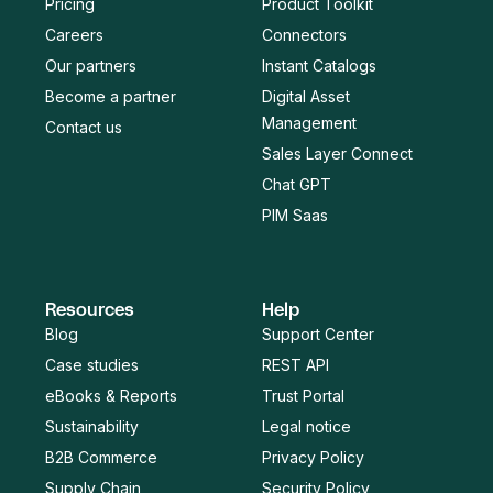
Pricing
Product Toolkit
Careers
Connectors
Our partners
Instant Catalogs
Become a partner
Digital Asset
Management
Contact us
Sales Layer Connect
Chat GPT
PIM Saas
Resources
Help
Blog
Support Center
Case studies
REST API
eBooks & Reports
Trust Portal
Sustainability
Legal notice
B2B Commerce
Privacy Policy
Supply Chain
Security Policy