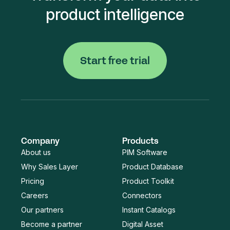
product intelligence
Start free trial
Company
Products
About us
PIM Software
Why Sales Layer
Product Database
Pricing
Product Toolkit
Careers
Connectors
Our partners
Instant Catalogs
Become a partner
Digital Asset