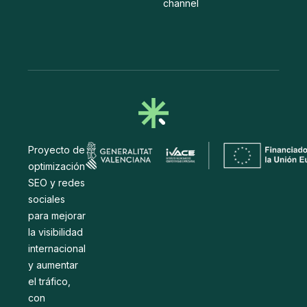
channel
Proyecto de
optimización
SEO y redes
sociales
para mejorar
la visibilidad
internacional
y aumentar
el tráfico,
con