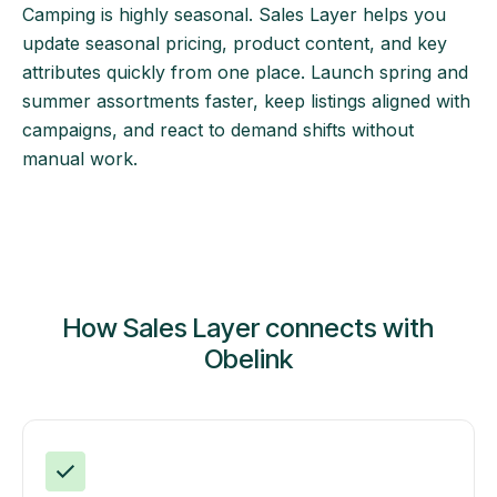
Camping is highly seasonal. Sales Layer helps you
update seasonal pricing, product content, and key
attributes quickly from one place. Launch spring and
summer assortments faster, keep listings aligned with
campaigns, and react to demand shifts without
manual work.
How Sales Layer connects with
Obelink