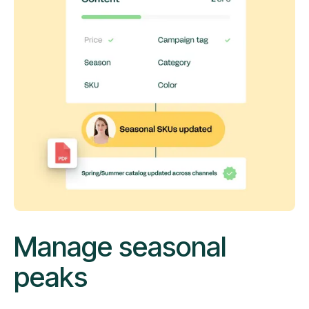
Manage seasonal
peaks