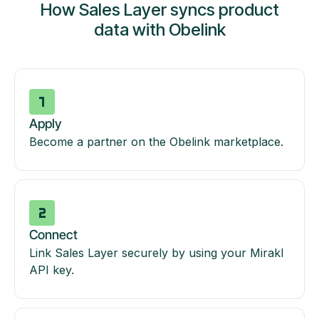
How Sales Layer syncs product
data with Obelink
Apply
Become a partner on the Obelink marketplace.
Connect
Link Sales Layer securely by using your Mirakl
API key.