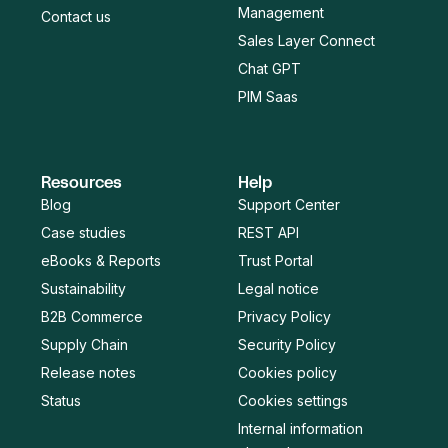
Management
Contact us
Sales Layer Connect
Chat GPT
PIM Saas
Resources
Help
Blog
Support Center
Case studies
REST API
eBooks & Reports
Trust Portal
Sustainability
Legal notice
B2B Commerce
Privacy Policy
Supply Chain
Security Policy
Release notes
Cookies policy
Status
Cookies settings
Internal information