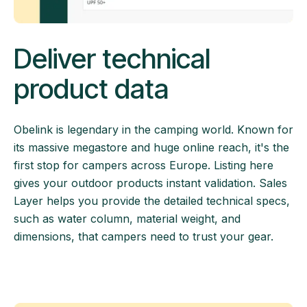
Deliver technical
product data
Obelink is legendary in the camping world. Known for
its massive megastore and huge online reach, it's the
first stop for campers across Europe. Listing here
gives your outdoor products instant validation. Sales
Layer helps you provide the detailed technical specs,
such as water column, material weight, and
dimensions, that campers need to trust your gear.