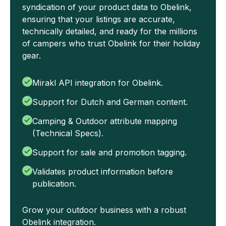
syndication of your product data to Obelink,
ensuring that your listings are accurate,
technically detailed, and ready for the millions
of campers who trust Obelink for their holiday
gear.
Mirakl API integration for Obelink.
Support for Dutch and German content.
Camping & Outdoor attribute mapping
(Technical Specs).
Support for sale and promotion tagging.
Validates product information before
publication.
Grow your outdoor business with a robust
Obelink integration.