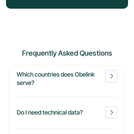
Frequently Asked Questions
Which countries does Obelink

serve?
Do I need technical data?
