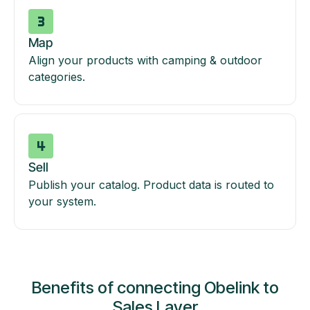
Map
Align your products with camping & outdoor
categories.
Sell
Publish your catalog. Product data is routed to
your system.
Benefits of connecting Obelink to
Sales Layer