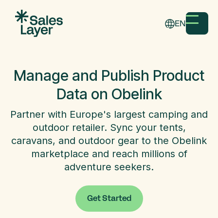
EN
Manage and Publish Product
Data on Obelink
Partner with Europe's largest camping and
outdoor retailer. Sync your tents,
caravans, and outdoor gear to the Obelink
marketplace and reach millions of
adventure seekers.
Get Started