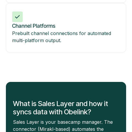
Channel Platforms
Prebuilt channel connections for automated
multi-platform output.
What is Sales Layer and how it
syncs data with Obelink?
Sales Layer is your basecamp manager. The
connector (Mirakl-based) automates the