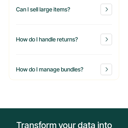
Can I sell large items?

How do I handle returns?

How do I manage bundles?

Transform your data into