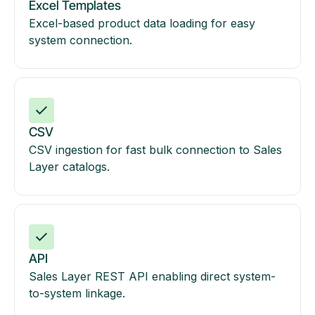
Excel Templates
Excel-based product data loading for easy
system connection.
CSV
CSV ingestion for fast bulk connection to Sales
Layer catalogs.
API
Sales Layer REST API enabling direct system-
to-system linkage.