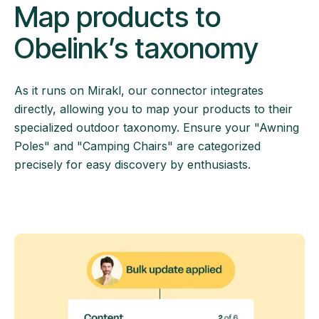
Map products to
Obelink’s taxonomy
As it runs on Mirakl, our connector integrates
directly, allowing you to map your products to their
specialized outdoor taxonomy. Ensure your "Awning
Poles" and "Camping Chairs" are categorized
precisely for easy discovery by enthusiasts.