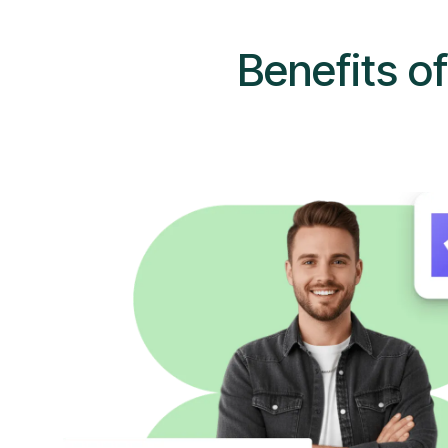
Benefits o