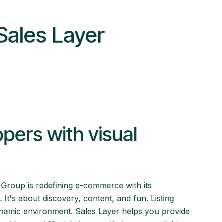
Sales Layer
ers with visual
 Group is redefining e-commerce with its
t's about discovery, content, and fun. Listing
ynamic environment. Sales Layer helps you provide