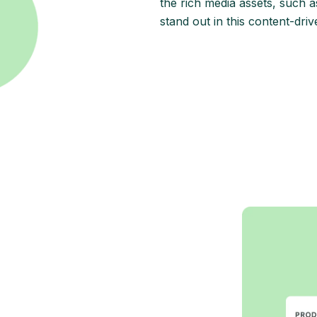
the rich media assets, such as
stand out in this content-driv