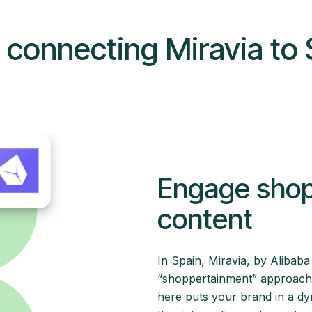
f connecting Miravia to 
Engage shopp
content
In Spain, Miravia, by Alibaba
“shoppertainment” approach. I
here puts your brand in a d