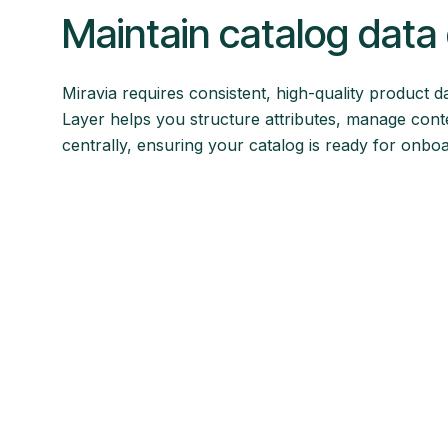
Maintain catalog data 
Miravia requires consistent, high-quality product d
Layer helps you structure attributes, manage conte
centrally, ensuring your catalog is ready for onbo