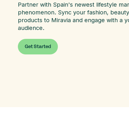
Partner with Spain's newest lifestyle ma
phenomenon. Sync your fashion, beauty, 
products to Miravia and engage with a yo
audience.
Get Started