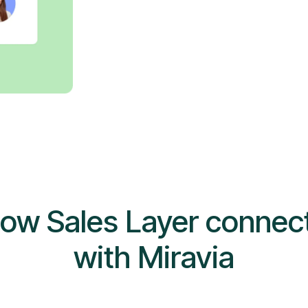
ow Sales Layer connec
with Miravia