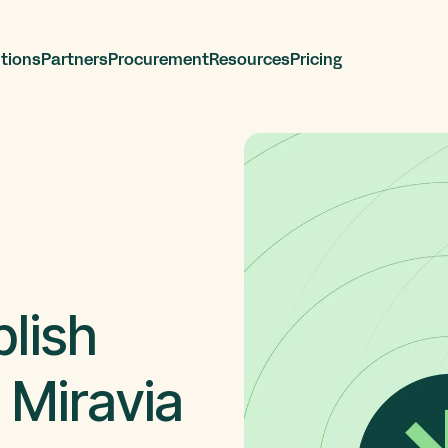
tions
Partners
Procurement
Resources
Pricing
lish
 Miravia