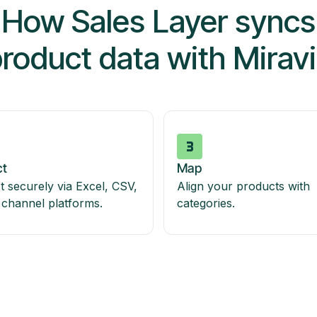
How Sales Layer syncs
roduct data with Mirav
t
Map
 securely via Excel, CSV,
Align your products with
 channel platforms.
categories.