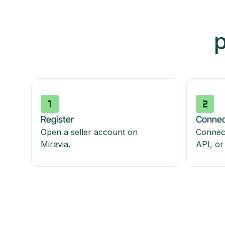
p
Register
Connec
Open a seller account on
Connect
Miravia.
API, or