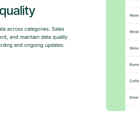
quality
ata across categories. Sales
nt, and maintain data quality
arding and ongoing updates.