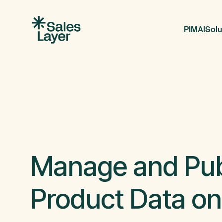
PIM
AI
Solu
Manage and Pub
Product Data on