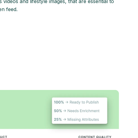
 videos and lifestyle images, that are essential to
en feed.