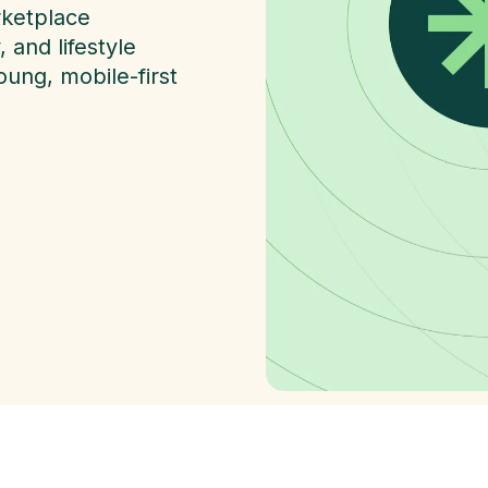
rketplace
and lifestyle
ung, mobile-first