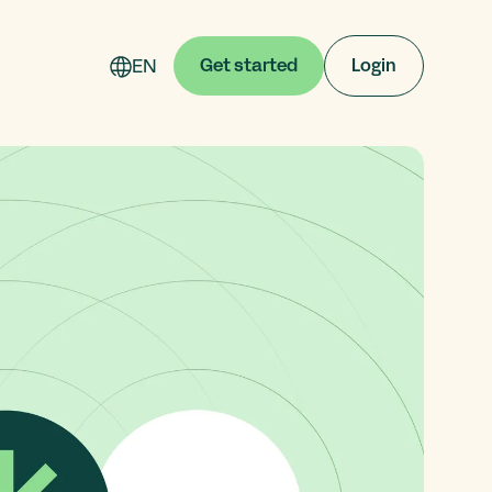
EN
Get started
Login