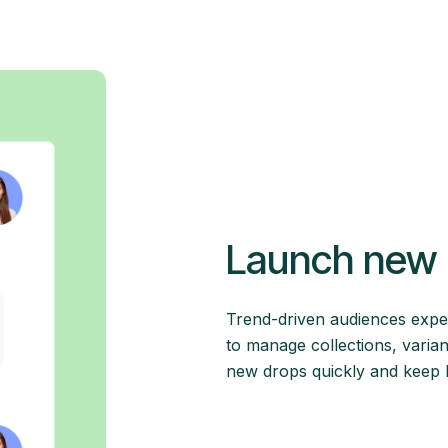
Launch new 
Trend-driven audiences expe
to manage collections, varian
new drops quickly and keep Mi