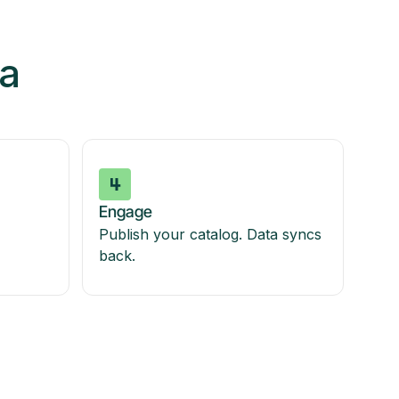
ia
Engage
Publish your catalog. Data syncs
back.