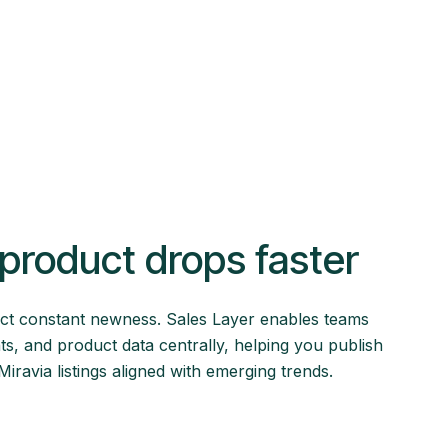
product drops faster
ct constant newness. Sales Layer enables teams
ts, and product data centrally, helping you publish
ravia listings aligned with emerging trends.