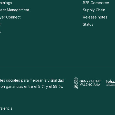
Catalogs
B2B Commerce
Asset Management
Supply Chain
ayer Connect
Release notes
T
Status
s
s sociales para mejorar la visibilidad
 con ganancias entre el 5 % y el 59 %.
Valencia