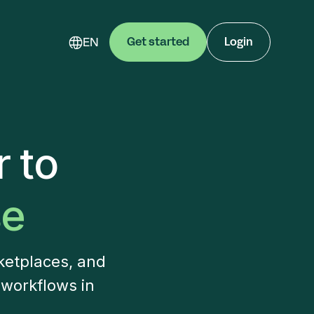
EN
Get started
Login
 to
se
ketplaces, and
 workflows in