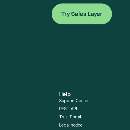
Try Sales Layer
Help
Support Center
REST API
Trust Portal
Legal notice