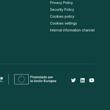
Privacy Policy
Security Policy
Cookies policy
Cookies settings
Internal information channel