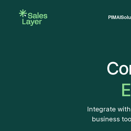
PIM
AI
Solu
Co
E
Integrate wit
business too