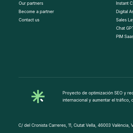
Our partners
Instant 
Become a partner
Digital 
Contact us
Sales L
Chat GP
PIM Saa
Proyecto de optimización SEO y rede
internacional y aumentar el tráfico,
C/ del Cronista Carreres, 11, Ciutat Vella, 46003 València, 