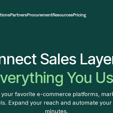
tions
Partners
Procurement
Resources
Pricing
nnect Sales Layer
verything You U
h your favorite e-commerce platforms, mar
ls. Expand your reach and automate your
minutes.