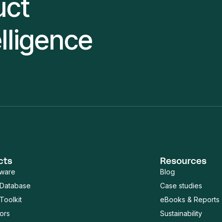
uct
elligence
cts
Resources
tware
Blog
 Database
Case studies
Toolkit
eBooks & Reports
ors
Sustainability