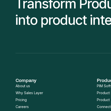
Transform Prod
into product int
Company
Produ
About us
PIM Sof
Why Sales Layer
Product
Pricing
Product 
Careers
Connect