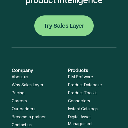
Try Sales Layer
Company
Products
About us
PIM Software
Why Sales Layer
Product Database
Pricing
Product Toolkit
Careers
Connectors
Our partners
Instant Catalogs
Become a partner
Digital Asset
Management
Contact us