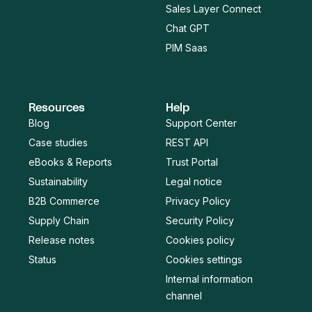
Sales Layer Connect
Chat GPT
PIM Saas
Resources
Help
Blog
Support Center
Case studies
REST API
eBooks & Reports
Trust Portal
Sustainability
Legal notice
B2B Commerce
Privacy Policy
Supply Chain
Security Policy
Release notes
Cookies policy
Status
Cookies settings
Internal information
channel