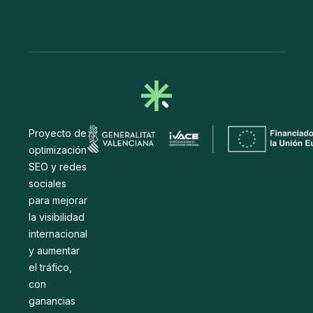
Proyecto de
optimización
SEO y redes
sociales
para mejorar
la visibilidad
internacional
y aumentar
el tráfico,
con
ganancias