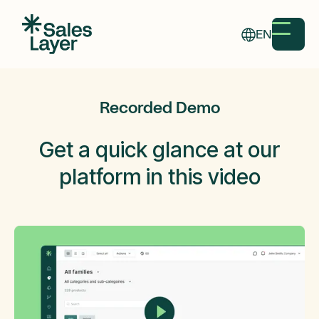
EN
Recorded Demo
Get a
quick glance
at our
platform in this video