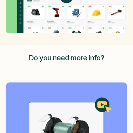
Do you need more info?