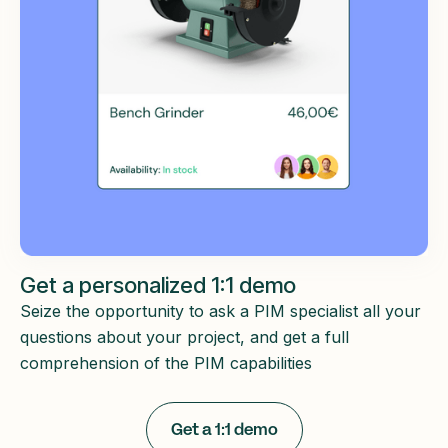
Get a personalized 1:1 demo
Seize the opportunity to ask a PIM specialist all your
questions about your project, and get a full
comprehension of the PIM capabilities
Get a 1:1 demo