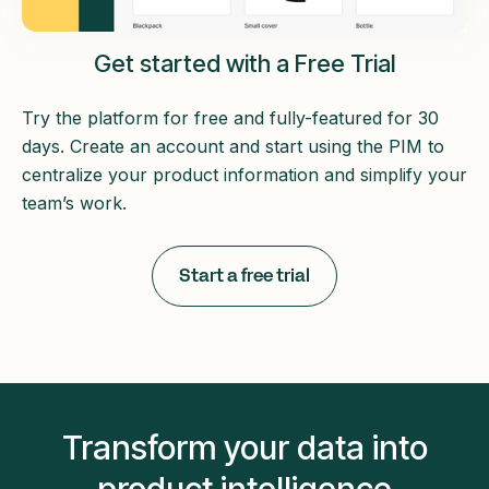
Get started with a Free Trial
Try the platform for free and fully-featured for 30
days. Create an account and start using the PIM to
centralize your product information and simplify your
team’s work.
Start a free trial
Transform your data into
product intelligence