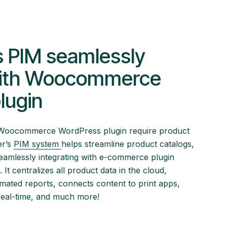
s PIM seamlessly
with Woocommerce
lugin
he Woocommerce WordPress plugin require product
er’s
PIM system
helps streamline product catalogs,
eamlessly integrating with e-commerce plugin
It centralizes all product data in the cloud,
omated reports, connects content to print apps,
real-time, and much more!