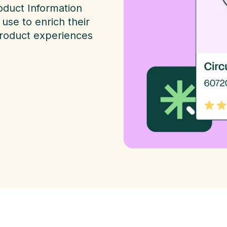
oduct Information
use to enrich their
product experiences