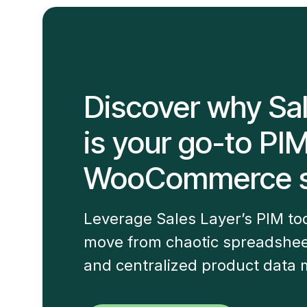
Discover why Sa
is your go-to PI
WooCommerce s
Leverage Sales Layer’s PIM t
move from chaotic spreadshee
and centralized product data