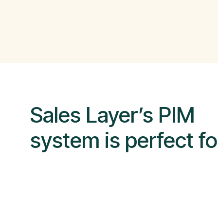
Sales Layer’s PIM
system is perfect fo