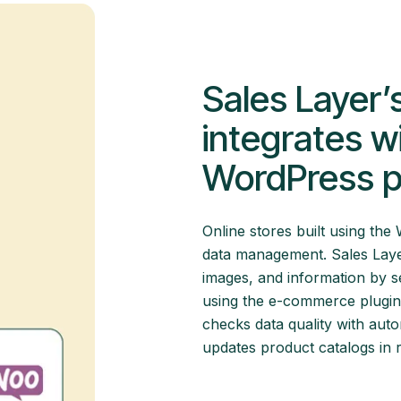
Sales Layer’
integrates 
WordPress p
Online stores built using t
data management. Sales Lay
images, and information by s
using the e-commerce plugin. 
checks data quality with aut
updates product catalogs in 