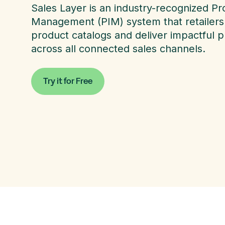
Sales Layer is an industry-recognized Pr
Management (PIM) system that retailers 
product catalogs and deliver impactful 
across all connected sales channels.
Try it for Free