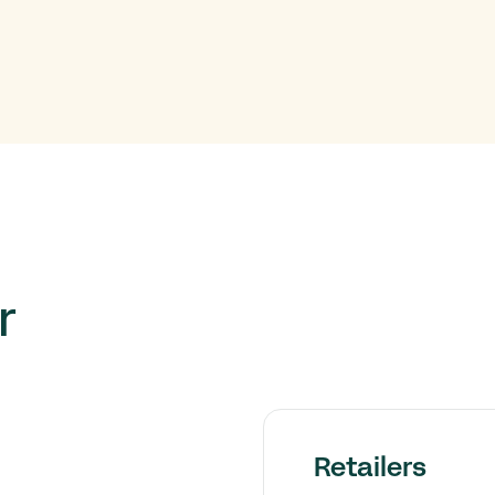
r
Retailers