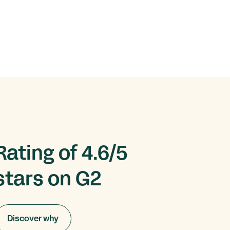
Rating of 4.6/5
stars on G2
Discover why