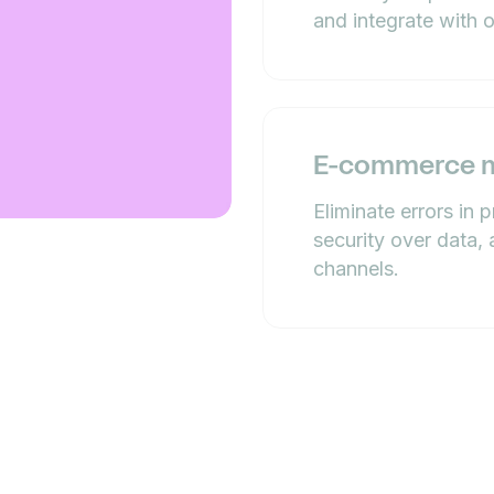
and integrate with 
E-commerce 
Eliminate errors in 
security over data, 
channels.