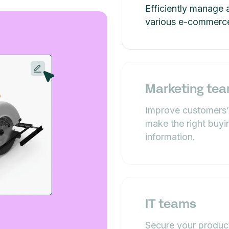
Efficiently manage 
various e-commerce
Marketing te
Improve customers’
make the right buyi
information.
IT teams
Secure your product