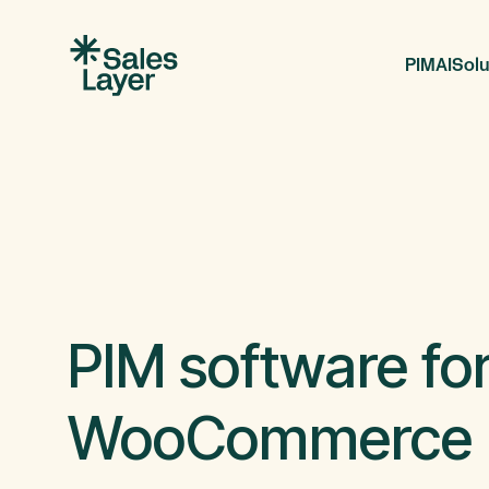
PIM
AI
Solu
PIM software fo
WooCommerce