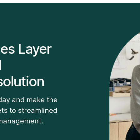
les Layer
M
olution
oday and make the
ts to streamlined
 management.