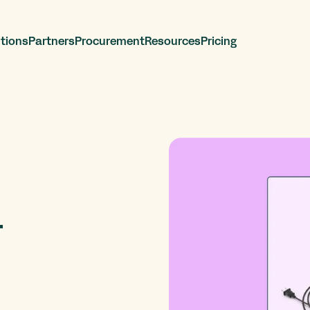
tions
Partners
Procurement
Resources
Pricing
r