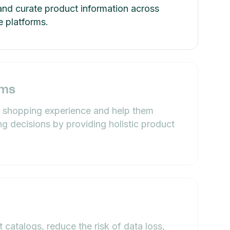
and curate product information across
 platforms.
ams
 shopping experience and help them
ng decisions by providing holistic product
 catalogs, reduce the risk of data loss,