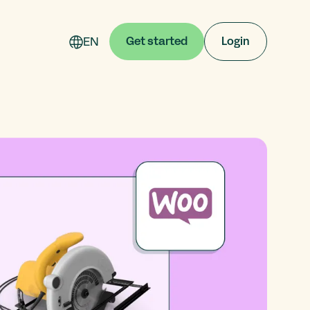
EN
Get started
Login