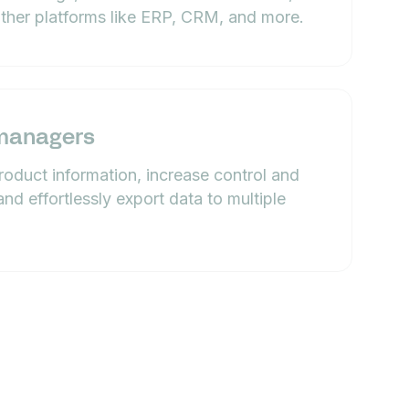
other platforms like ERP, CRM, and more.
managers
product information, increase control and
and effortlessly export data to multiple