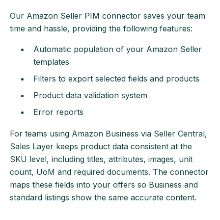
Our Amazon Seller PIM connector saves your team
time and hassle, providing the following features:
Automatic population of your Amazon Seller
templates
Filters to export selected fields and products
Product data validation system
Error reports
For teams using Amazon Business via Seller Central,
Sales Layer keeps product data consistent at the
SKU level, including titles, attributes, images, unit
count, UoM and required documents. The connector
maps these fields into your offers so Business and
standard listings show the same accurate content.