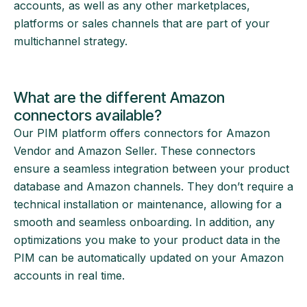
accounts, as well as any other marketplaces,
platforms or sales channels that are part of your
multichannel strategy.
What are the different Amazon
connectors available?
Our PIM platform offers connectors for Amazon
Vendor and Amazon Seller. These connectors
ensure a seamless integration between your product
database and Amazon channels. They don’t require a
technical installation or maintenance, allowing for a
smooth and seamless onboarding. In addition, any
optimizations you make to your product data in the
PIM can be automatically updated on your Amazon
accounts in real time.