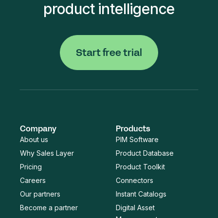
product intelligence
Start free trial
Company
Products
About us
PIM Software
Why Sales Layer
Product Database
Pricing
Product Toolkit
Careers
Connectors
Our partners
Instant Catalogs
Become a partner
Digital Asset