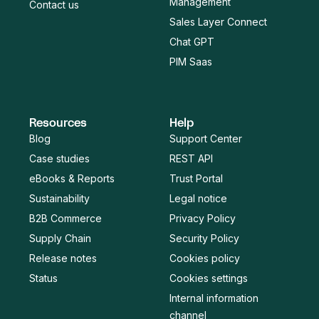
Management
Contact us
Sales Layer Connect
Chat GPT
PIM Saas
Resources
Help
Blog
Support Center
Case studies
REST API
eBooks & Reports
Trust Portal
Sustainability
Legal notice
B2B Commerce
Privacy Policy
Supply Chain
Security Policy
Release notes
Cookies policy
Status
Cookies settings
Internal information
channel