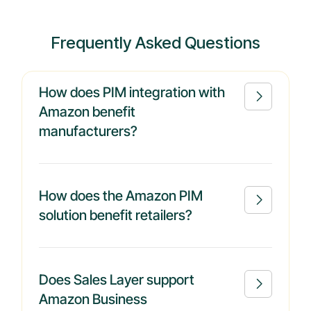
Frequently Asked Questions
How does PIM integration with

Amazon benefit
manufacturers?
How does the Amazon PIM

solution benefit retailers?
Does Sales Layer support

Amazon Business