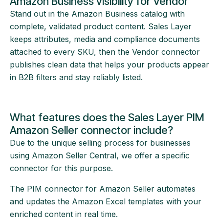
Amazon Business visibility for Vendor
Stand out in the Amazon Business catalog with
complete, validated product content. Sales Layer
keeps attributes, media and compliance documents
attached to every SKU, then the Vendor connector
publishes clean data that helps your products appear
in B2B filters and stay reliably listed.
What features does the Sales Layer PIM
Amazon Seller connector include?
Due to the unique selling process for businesses
using Amazon Seller Central, we offer a specific
connector for this purpose.
The PIM connector for Amazon Seller automates
and updates the Amazon Excel templates with your
enriched content in real time.