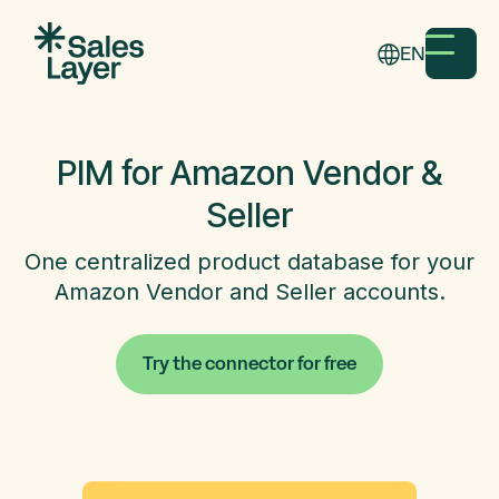
EN
PIM for Amazon Vendor &
Seller
One centralized product database for your
Amazon Vendor and Seller accounts.
Try the connector for free