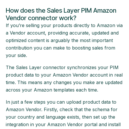
How does the Sales Layer PIM Amazon
Vendor connector work?
If you’re selling your products directly to Amazon via
a Vendor account, providing accurate, updated and
optimized content is arguably the most important
contribution you can make to boosting sales from
your side.
The Sales Layer connector synchronizes your PIM
product data to your Amazon Vendor account in real
time. This means any changes you make are updated
across your Amazon templates each time.
In just a few steps you can upload product data to
Amazon Vendor. Firstly, check that the schema for
your country and language exists, then set up the
integration in your Amazon Vendor portal and install