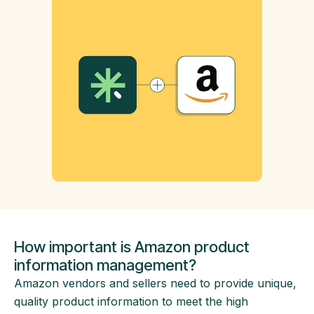
How important is Amazon product
information management?
Amazon vendors and sellers need to provide unique,
quality product information to meet the high