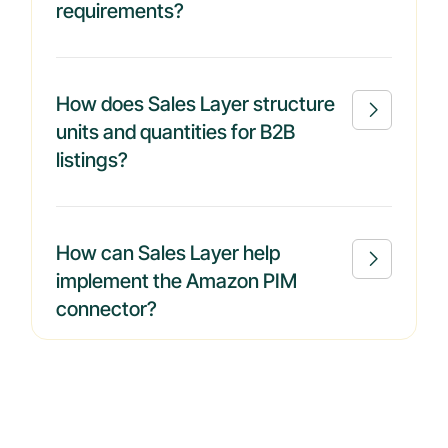
requirements?
How does Sales Layer structure

units and quantities for B2B
listings?
How can Sales Layer help

implement the Amazon PIM
connector?