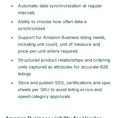
Automatic data synchronization at regular
intervals
Ability to choose how often data is
synchronized
Support for Amazon Business listing needs,
including unit count, unit of measure and
price-per-unit where required
Structured product relationships and ordering
units captured as attributes for accurate B2B
listings
Store and publish SDS, certifications and spec
sheets per SKU to avoid listing errors and
speed category approvals