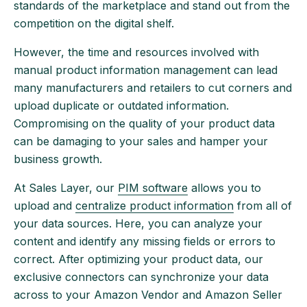
standards of the marketplace and stand out from the
competition on the digital shelf.
However, the time and resources involved with
manual product information management can lead
many manufacturers and retailers to cut corners and
upload duplicate or outdated information.
Compromising on the quality of your product data
can be damaging to your sales and hamper your
business growth.
At Sales Layer, our
PIM software
allows you to
upload and
centralize product information
from all of
your data sources. Here, you can analyze your
content and identify any missing fields or errors to
correct. After optimizing your product data, our
exclusive connectors can synchronize your data
across to your Amazon Vendor and Amazon Seller