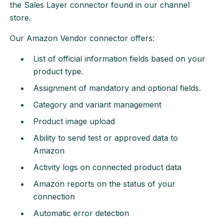
the Sales Layer connector found in our channel
store.
Our Amazon Vendor connector offers:
List of official information fields based on your
product type.
Assignment of mandatory and optional fields.
Category and variant management
Product image upload
Ability to send test or approved data to
Amazon
Activity logs on connected product data
Amazon reports on the status of your
connection
Automatic error detection