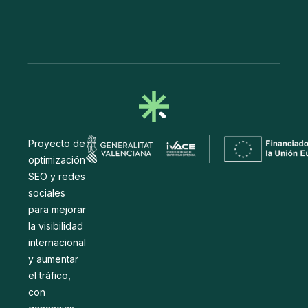
Proyecto de
optimización
SEO y redes
sociales
para mejorar
la visibilidad
internacional
y aumentar
el tráfico,
con