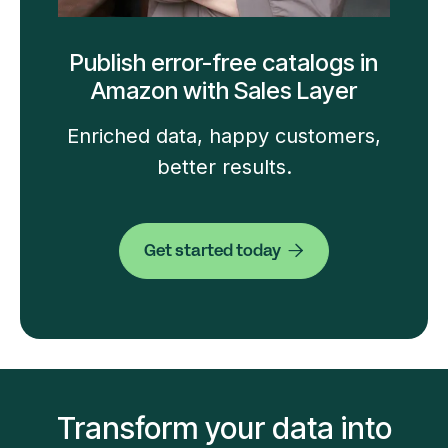
Publish error-free catalogs in
Amazon with Sales Layer
Enriched data, happy customers,
better results.
Get started today

Transform your data into